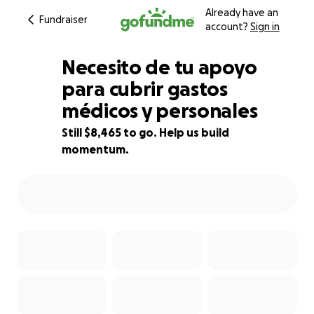
Already have an
Fundraiser
account?
Sign in
Necesito de tu apoyo
para cubrir gastos
médicos y personales
15% complete
Still $8,465 to go. Help us build
momentum.