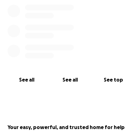
See all
See all
See top
Your easy, powerful, and trusted home for help