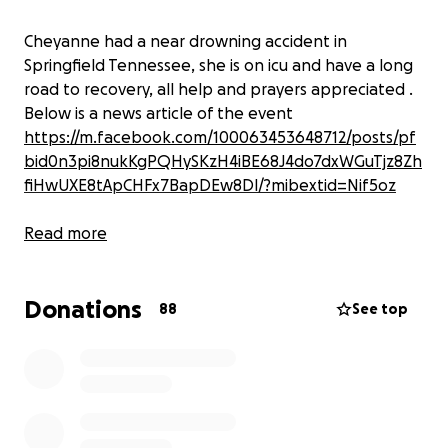
Cheyanne had a near drowning accident in
Springfield Tennessee, she is on icu and have a long
road to recovery, all help and prayers appreciated .
Below is a news article of the event
https://m.facebook.com/100063453648712/posts/pf
bid0n3pi8nukKgPQHySKzH4iBE68J4do7dxWGuTjz8Zh
fiHwUXE8tApCHFx7BapDEw8Dl/?mibextid=Nif5oz
Read more
Donations
88
See top