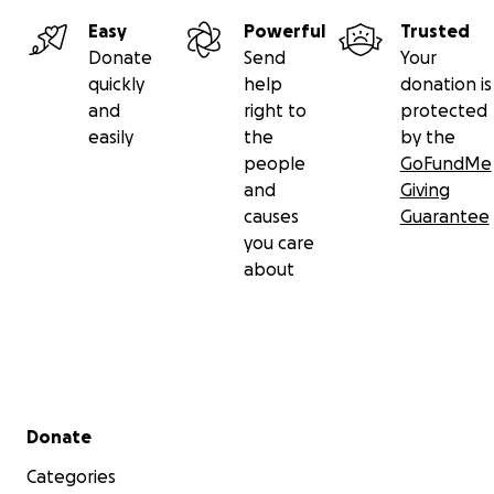
Easy
Powerful
Trusted
Donate
Send
Your
quickly
help
donation is
and
right to
protected
easily
the
by the
people
GoFundMe
and
Giving
causes
Guarantee
you care
about
Secondary menu
Donate
Categories