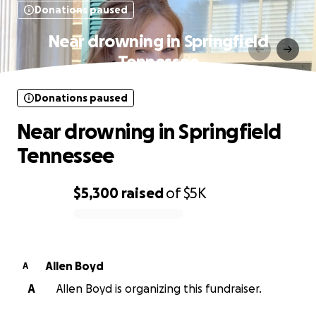
Donations paused
Near drowning in Springfield
Tennessee
Donations paused
Near drowning in Springfield
Tennessee
$5,300
raised
of
$5K
0% complete
Allen Boyd
A
A
Allen Boyd is organizing this fundraiser.