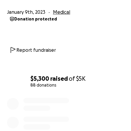
January 9th, 2023
Medical
Donation protected
Report fundraiser
$5,300
raised
of
$5K
88 donations
0% complete