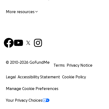
More resources
© 2010-
2026
GoFundMe
Terms
Privacy Notice
Legal
Accessibility Statement
Cookie Policy
Manage Cookie Preferences
Your Privacy Choices