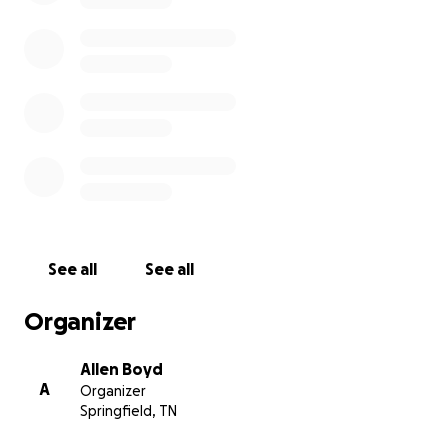
See all
See all
Organizer
Allen Boyd
A
Organizer
Springfield, TN