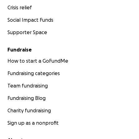
Crisis relief
Social Impact Funds
Supporter Space
Fundraise
How to start a GoFundMe
Fundraising categories
Team fundraising
Fundraising Blog
Charity fundraising
Sign up as a nonprofit