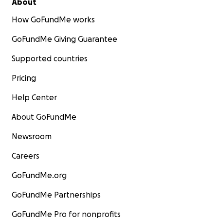
About
How GoFundMe works
GoFundMe Giving Guarantee
Supported countries
Pricing
Help Center
About GoFundMe
Newsroom
Careers
GoFundMe.org
GoFundMe Partnerships
GoFundMe Pro for nonprofits