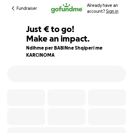
Already have an
Fundraiser
account?
Sign in
€275
Just
€
to go!
Make an impact.
88% complete
Ndihme per BABINne Shqiperi me
KARCINOMA