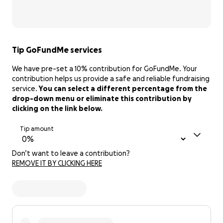
Tip GoFundMe services
We have pre-set a 10% contribution for GoFundMe. Your
contribution helps us provide a safe and reliable fundraising
service.
You can select a different percentage from the
drop-down menu or eliminate this contribution by
clicking on the link below.
Tip amount
Don’t want to leave a contribution?
REMOVE IT BY CLICKING HERE