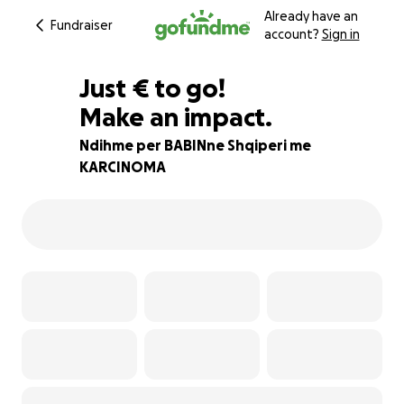
Already have an
Fundraiser
account?
Sign in
€275
Just
€
to go!
Make an impact.
88% complete
Ndihme per BABINne Shqiperi me
KARCINOMA