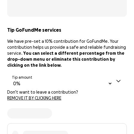
Tip GoFundMe services
We have pre-set a 10% contribution for GoFundMe. Your
contribution helps us provide a safe and reliable fundraising
service.
You can select a different percentage from the
drop-down menu or eliminate this contribution by
clicking on the link below.
Tip amount
Don’t want to leave a contribution?
REMOVE IT BY CLICKING HERE