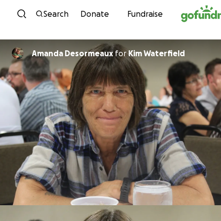
Skip to content
Search
Donate
Fundraise
Amanda Desormeaux
for
Kim Waterfield