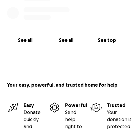
See all
See all
See top
Your easy, powerful, and trusted home for help
Easy
Powerful
Trusted
Donate
Send
Your
quickly
help
donation is
and
right to
protected