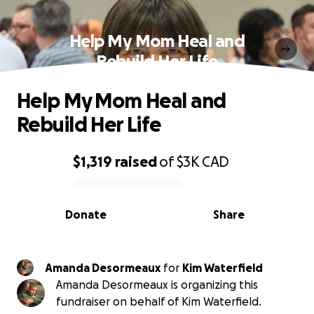
Help My Mom Heal and
Rebuild Her Life
Help My Mom Heal and
Rebuild Her Life
$1,319
raised
of
$3K
CAD
0% complete
Donate
Share
Amanda Desormeaux
for
Kim Waterfield
Amanda Desormeaux is organizing this
fundraiser on behalf of Kim Waterfield.