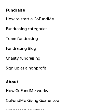
Fundraise
How to start a GoFundMe
Fundraising categories
Team fundraising
Fundraising Blog
Charity fundraising
Sign up as a nonprofit
About
How GoFundMe works
GoFundMe Giving Guarantee