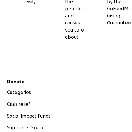
easily
the
by the
people
GoFundMe
and
Giving
causes
Guarantee
you care
about
Secondary menu
Donate
Categories
Crisis relief
Social Impact Funds
Supporter Space