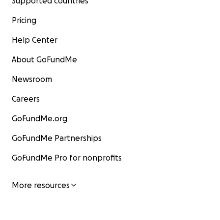
Supported countries
Pricing
Help Center
About GoFundMe
Newsroom
Careers
GoFundMe.org
GoFundMe Partnerships
GoFundMe Pro for nonprofits
More resources