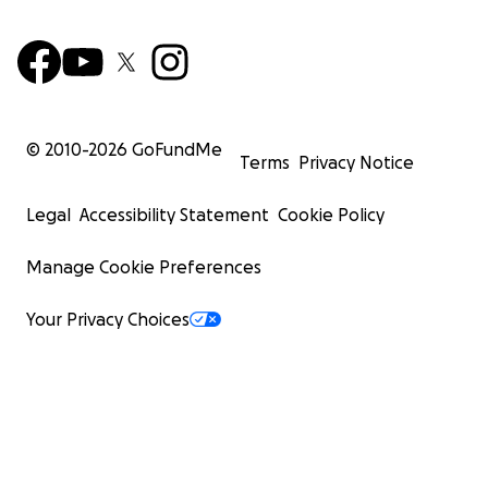
© 2010-
2026
GoFundMe
Terms
Privacy Notice
Legal
Accessibility Statement
Cookie Policy
Manage Cookie Preferences
Your Privacy Choices