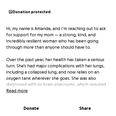
Donation protected
Hi, my name is Amanda, and I’m reaching out to ask
for support for my mom — a strong, kind, and
incredibly resilient woman who has been going
through more than anyone should have to.
Over the past year, her health has taken a serious
turn. She’s had major complications with her lungs,
including a collapsed lung, and now relies on an
oxygen tank wherever she goes. She was also
diagnosed with six brain aneurysms, which required
multiple surgeries and a stent in her head. It’s been
Read more
a long, painful road, and she still has more
treatments, appointments, and rehabilitation ahead
Donate
Share
of her.