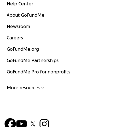
Help Center
About GoFundMe
Newsroom
Careers
GoFundMe.org
GoFundMe Partnerships
GoFundMe Pro for nonprofits
More resources