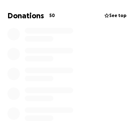
what they weren’t taught in school. Q and A
discussions follow the film.
Donations
50
See top