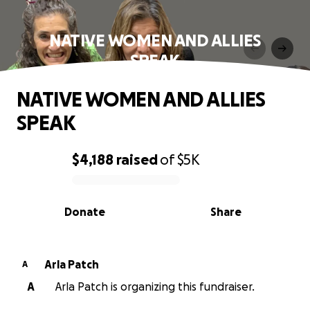
NATIVE WOMEN AND ALLIES
SPEAK
NATIVE WOMEN AND ALLIES
SPEAK
$4,188
raised
of
$5K
0% complete
Donate
Share
Arla Patch
A
A
Arla Patch is organizing this fundraiser.