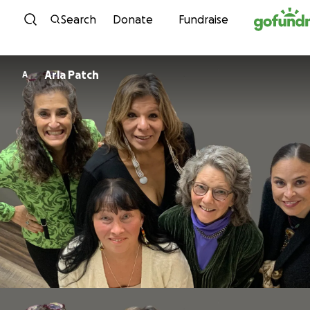
Skip to content
Search
Donate
Fundraise
Arla Patch
A