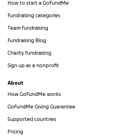
How to start a GoFundMe
Fundraising categories
Team fundraising
Fundraising Blog
Charity fundraising
Sign up as a nonprofit
About
How GoFundMe works
GoFundMe Giving Guarantee
Supported countries
Pricing