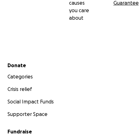
causes
Guarantee
you care
about
Secondary menu
Donate
Categories
Crisis relief
Social Impact Funds
Supporter Space
Fundraise