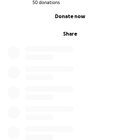
50 donations
0% complete
Donate now
Share