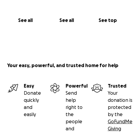
See all
See all
See top
Your easy, powerful, and trusted home for help
Easy
Powerful
Trusted
Donate
Send
Your
quickly
help
donation is
and
right to
protected
easily
the
by the
people
GoFundMe
and
Giving