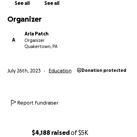
See all
See all
Organizer
Arla Patch
A
Organizer
Quakertown, PA
July 26th, 2023
Education
Donation protected
Report fundraiser
$4,188
raised
of
$5K