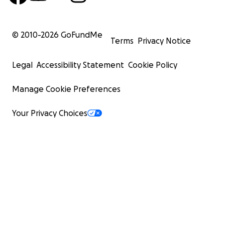
© 2010-
2026
GoFundMe
Terms
Privacy Notice
Legal
Accessibility Statement
Cookie Policy
Manage Cookie Preferences
Your Privacy Choices