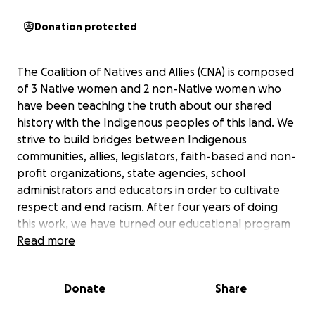
Donation protected
The Coalition of Natives and Allies (CNA) is composed
of 3 Native women and 2 non-Native women who
have been teaching the truth about our shared
history with the Indigenous peoples of this land. We
strive to build bridges between Indigenous
communities, allies, legislators, faith-based and non-
profit organizations, state agencies, school
administrators and educators in order to cultivate
respect and end racism. After four years of doing
this work, we have turned our educational program
into a film under the direction of filmmaker Eli Noyes.
Read more
We seek to raise funds to distribute this film as
widely as possible to accomplish our social justice
Donate
Share
goals of ending the use of Native peoples as sports
mascots and helping both adults and youth learn