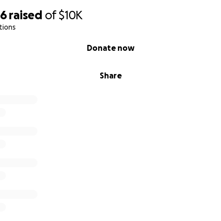
96
raised
of
$10K
tions
Donate now
Share