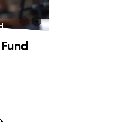
d
 Fund
n.