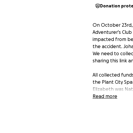
Donation prot
On October 23rd,
Adventurer's Club 
impacted from beh
the accident. Joha
We need to collect
sharing this link 
All collected fun
the Plant City Spa
Elizabeth was Nat
personal account 
Read more
Adventist Church,
_______________
El Sábado 23 de O