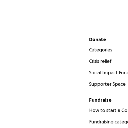
Secondary menu
Donate
Categories
Crisis relief
Social Impact Fun
Supporter Space
Fundraise
How to start a 
Fundraising categ