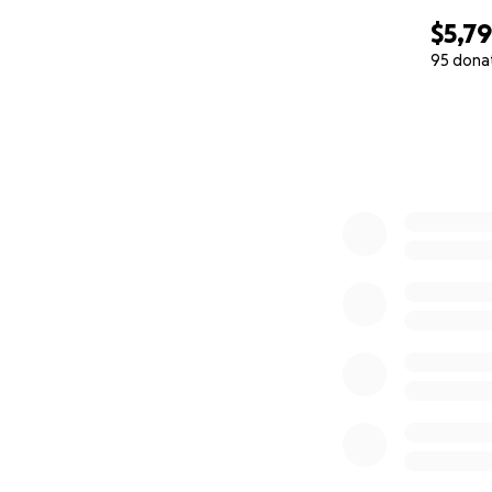
$5,7
95 dona
0% complete