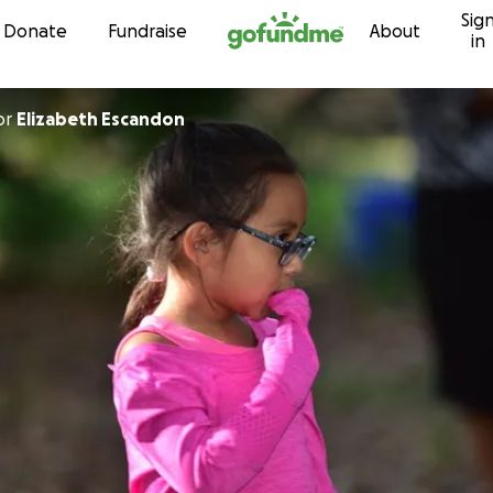
Sig
Skip to content
Donate
Fundraise
About
in
or
Elizabeth Escandon