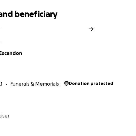
and beneficiary
L
 Escandon
1
Funerals & Memorials
Donation protected
iser