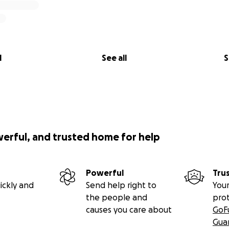
l
See all
S
werful, and trusted home for help
Powerful
Tru
ickly and
Send help right to
Your
the people and
pro
causes you care about
GoF
Gua