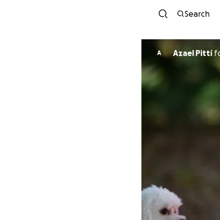
Search
Azael Pittí
f
A