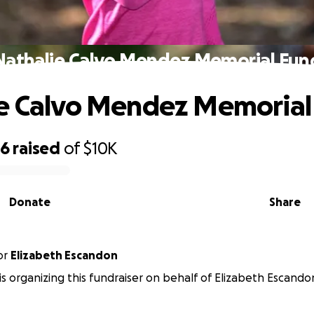
Nathalie Calvo Mendez Memorial Fun
e Calvo Mendez Memorial
96
raised
of
$10K
Donate
Share
or
Elizabeth Escandon
 is organizing this fundraiser on behalf of Elizabeth Escando