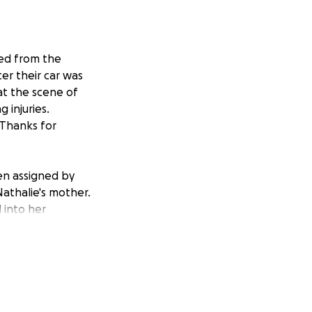
ed from the
er their car was
at the scene of
 injuries.
 Thanks for
en assigned by
Nathalie's mother.
 into her
 City Seventh-day
k.
n del Club de