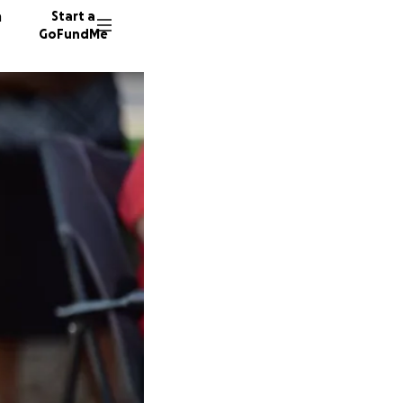
n
Start a
GoFundMe
W
R
95 dono