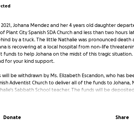
ected
 2021, Johana Mendez and her 4 years old daughter depart
of Plant City Spanish SDA Church and less than two hours lat
ind by a truck. The little Nathalie was pronounced death 
na is recovering at a local hospital from non-life threatening
 funds to help Johana on the midst of this tragic situation.
and for your kind support.
ds will be withdrawn by Ms. Elizabeth Escandon, who has be
nish Adventist Church to deliver all of the funds to Johana, 
halie's Sabbath School teacher. The funds will be deposited
by GoFundMe, then deposited to the treasury of the Plant
 to be given to Johana Mendez, by means of a church's chec
Donate
Share
__________
ctubre, Johana Mendez y su niña de 4 años de edad saliero