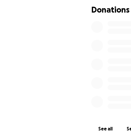
Aventureros de la
Donations
impactado por un 
momento, Johana s
Necesitamos reuni
Todo el dinero re
Iglesia Adventista
Nathalie. Elizabe
depositados en su
Iglesia Adventist
mediante un chequ
Pr. Azael D. Pittí
See all
Se