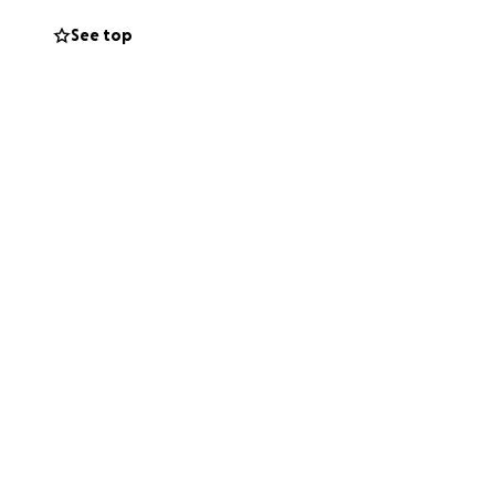
és, su auto fue
See top
e. En este
uación.
 asignada por la
ohana, madre de
s serán
sorería de la
ana Mendez,