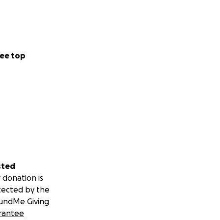
ee top
sted
 donation is
tected by the
undMe Giving
rantee