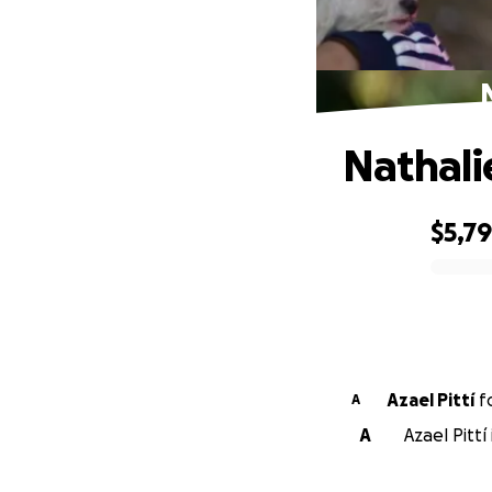
Nathali
$5,7
0% complete
Azael Pittí
f
A
A
Azael Pittí