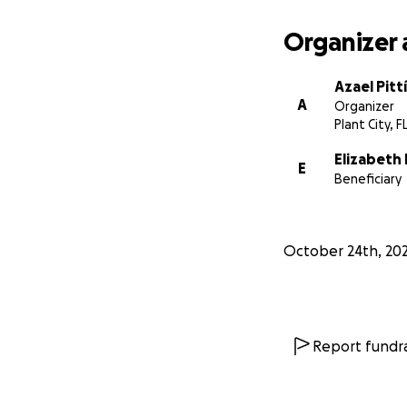
Organizer 
Azael Pittí
A
Organizer
Plant City, F
Elizabeth
E
Beneficiary
October 24th, 202
Report fundra