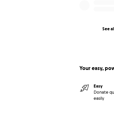
See al
Your easy, po
Easy
Donate qu
easily