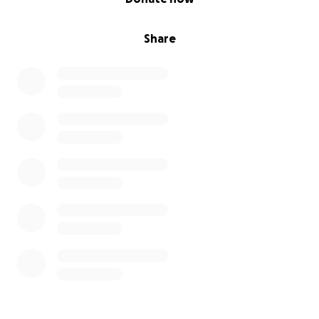
Share