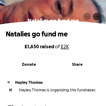
Natalies go fund me
Natalies go fund me
£1,630
raised
of
£2K
0% complete
Donate
Share
Hayley Thomas
H
H
Hayley Thomas is organizing this fundraiser.