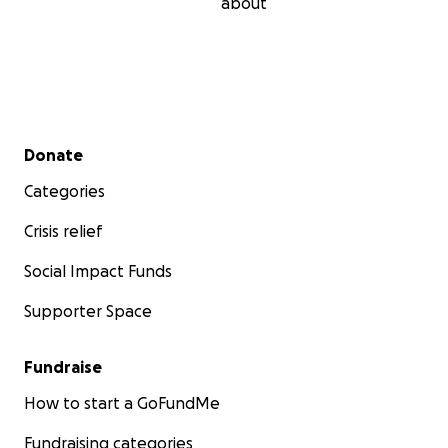
about
Secondary menu
Donate
Categories
Crisis relief
Social Impact Funds
Supporter Space
Fundraise
How to start a GoFundMe
Fundraising categories