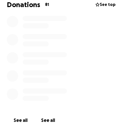
will no her as Natalie heavens flowers and is no
Donations
81
See top
struggling to get through day to day life and is
stressing and worry about her bills and up keep of
her house etc. so as a community would be nice if
everyone could give a little to help this lovely lady
every penny counts thankyou so much x
See all
See all