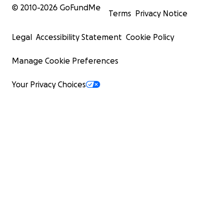
© 2010-
2026
GoFundMe
Terms
Privacy Notice
Legal
Accessibility Statement
Cookie Policy
Manage Cookie Preferences
Your Privacy Choices