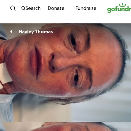
Skip to content
Search
Donate
Fundraise
Hayley Thomas
H