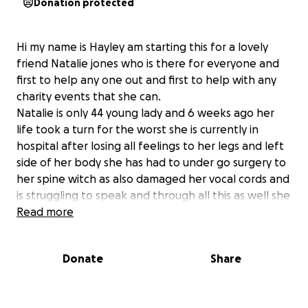
Donation protected
Hi my name is Hayley am starting this for a lovely
friend Natalie jones who is there for everyone and
first to help any one out and first to help with any
charity events that she can.
Natalie is only 44 young lady and 6 weeks ago her
life took a turn for the worst she is currently in
hospital after losing all feelings to her legs and left
side of her body she has had to under go surgery to
her spine witch as also damaged her vocal cords and
is struggling to speak and through all this as well she
has also suffered from a stroke and now is paralysed
Read more
from the waist down and will have to have intense
therapy to be able to fully walk again and will have
Donate
Share
a very long road recovery .
Natalie is a independent young lady who only way of
making money is through her work as most of you