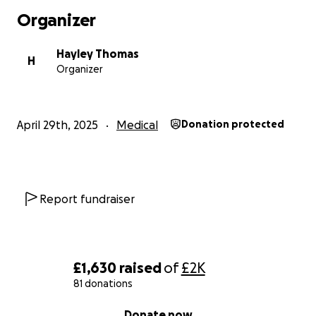
Organizer
Hayley Thomas
H
Organizer
April 29th, 2025
Medical
Donation protected
Report fundraiser
£1,630
raised
of
£2K
81 donations
0% complete
Donate now