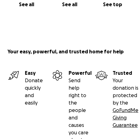
See all
See all
See top
Your easy, powerful, and trusted home for help
Easy
Powerful
Trusted
Donate
Send
Your
quickly
help
donation is
and
right to
protected
easily
the
by the
people
GoFundMe
and
Giving
causes
Guarantee
you care