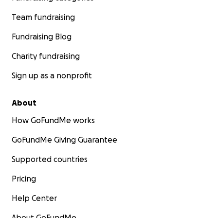
Team fundraising
Fundraising Blog
Charity fundraising
Sign up as a nonprofit
About
How GoFundMe works
GoFundMe Giving Guarantee
Supported countries
Pricing
Help Center
About GoFundMe