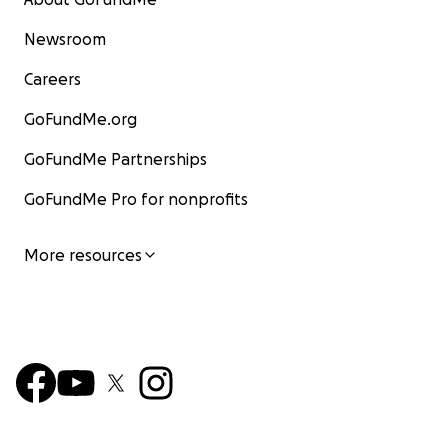
Newsroom
Careers
GoFundMe.org
GoFundMe Partnerships
GoFundMe Pro for nonprofits
More resources