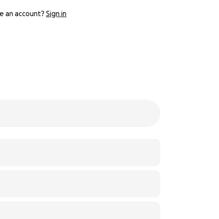
e an account?
Sign in