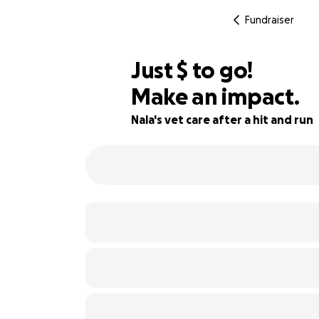
Fundraiser
$290
Just
$
to go!
Make an impact.
84% complete
Nala's vet care after a hit and run