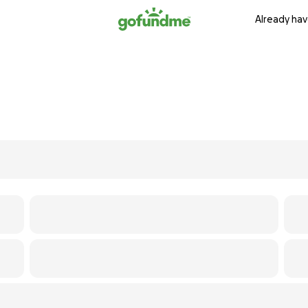
Already hav