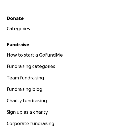
Please donate
and share to support Mili, Vrumi, and
Secondary menu
Donate
the Patel family during this incredibly difficult
journey.
Categories
Fundraise
How to start a GoFundMe
Fundraising categories
Team fundraising
Fundraising blog
Charity fundraising
Sign up as a charity
Corporate fundraising