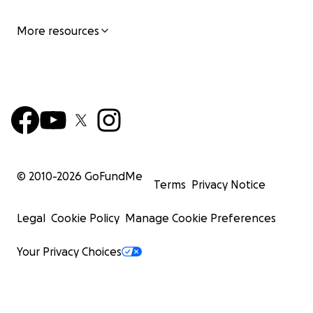
More resources
© 2010-
2026
GoFundMe
Terms
Privacy Notice
Legal
Cookie Policy
Manage Cookie Preferences
Your Privacy Choices