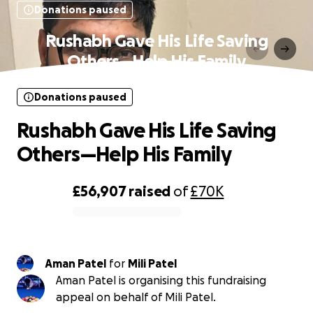
Donations paused
Rushabh Gave His Life Saving
Others—Help His Family
Donations paused
Rushabh Gave His Life Saving
Others—Help His Family
£56,907
raised
of
£70K
0% complete
Aman Patel
for
Mili Patel
Aman Patel is organising this fundraising
appeal on behalf of Mili Patel.