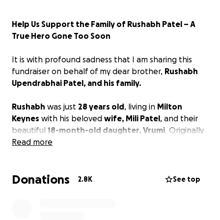
Help Us Support the Family of Rushabh Patel – A
True Hero Gone Too Soon
It is with profound sadness that I am sharing this
fundraiser on behalf of my dear brother,
Rushabh
Upendrabhai Patel, and his family.
Rushabh
was just
28 years old
, living in
Milton
Keynes
with his beloved
wife, Mili Patel
, and their
beautiful
18-month-old daughter, Vrumi
. Originally
from
Read more
'Pundhra' near Ahmedabad, India
, Rushabh
had come to the UK to build a better future for his
young family. He was a loving husband, a devoted
Donations
father, a caring son, and a loyal friend whose
2.8K
See top
kindness touched everyone who knew him.
On
26 May 2026
Sunday, Rushabh and his family