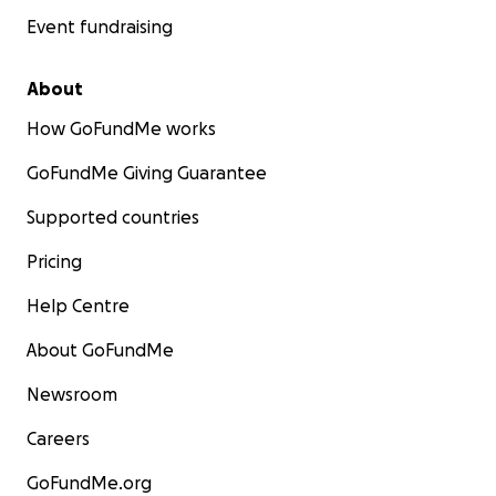
Event fundraising
About
How GoFundMe works
GoFundMe Giving Guarantee
Supported countries
Pricing
Help Centre
About GoFundMe
Newsroom
Careers
GoFundMe.org