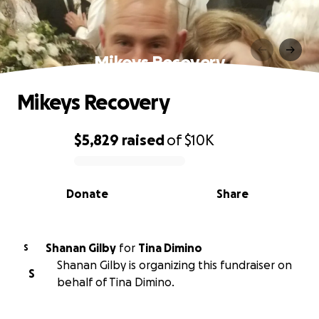
Mikeys Recovery
Mikeys Recovery
$5,829
raised
of
$10K
0% complete
Donate
Share
Shanan Gilby
for
Tina Dimino
S
Shanan Gilby is organizing this fundraiser on
S
behalf of Tina Dimino.