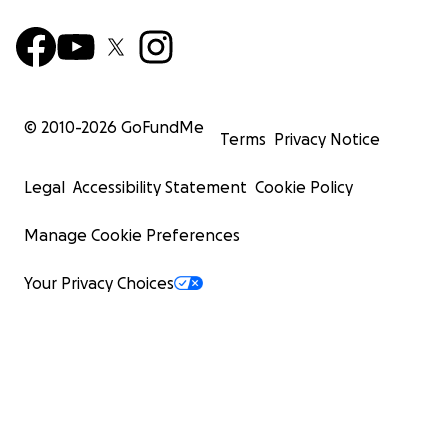
© 2010-
2026
GoFundMe
Terms
Privacy Notice
Legal
Accessibility Statement
Cookie Policy
Manage Cookie Preferences
Your Privacy Choices