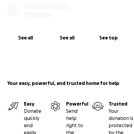
See all
See all
See top
Your easy, powerful, and trusted home for help
Easy
Powerful
Trusted
Donate
Send
Your
quickly
help
donation is
and
right to
protected
easily
the
by the