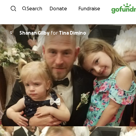
Skip to content
Search
Donate
Fundraise
Shanan Gilby
for
Tina Dimino
S