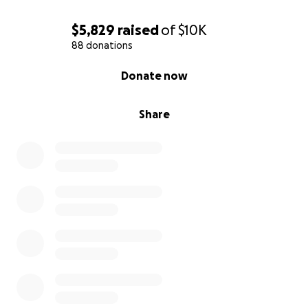
$5,829
raised
of
$10K
88 donations
0% complete
Donate now
Share