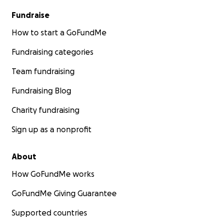
Fundraise
How to start a GoFundMe
Fundraising categories
Team fundraising
Fundraising Blog
Charity fundraising
Sign up as a nonprofit
About
How GoFundMe works
GoFundMe Giving Guarantee
Supported countries