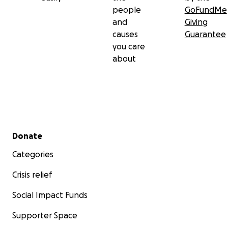
people
GoFundMe
and
Giving
causes
Guarantee
you care
about
Secondary menu
Donate
Categories
Crisis relief
Social Impact Funds
Supporter Space