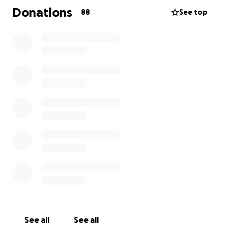
that would give him nerve damage. He is going to
Donations
88
See top
have to use alot of medical equipment for his daily
life and need the help of his family for day to day
things. He is mason and provides for his fiance and
two young daughters. He will now be out of work
for a long while. We all know the financial hardship
his family is about to endure. My hope is to lessen
the burden on Tina and Mikey. Any dollar amount
would be appreciated. Please share even if you
couldnt donate. Also please keep him , Tina and his
daughters in prayer as they have a very long road
ahead of them. Thank you, Mikeys Aunt Shanan
See all
See all