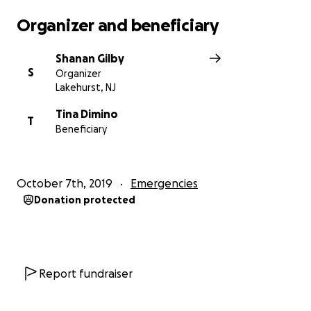
Organizer and beneficiary
Shanan Gilby
S
Organizer
Lakehurst, NJ
Tina Dimino
T
Beneficiary
October 7th, 2019
Emergencies
Donation protected
Report fundraiser