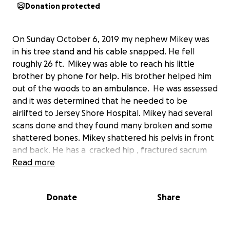
Donation protected
On Sunday October 6, 2019 my nephew Mikey was
in his tree stand and his cable snapped. He fell
roughly 26 ft. Mikey was able to reach his little
brother by phone for help. His brother helped him
out of the woods to an ambulance. He was assessed
and it was determined that he needed to be
airlifted to Jersey Shore Hospital. Mikey had several
scans done and they found many broken and some
shattered bones. Mikey shattered his pelvis in front
and back. He has a cracked hip , fractured sacrum
and 4 fractured vertebrae in his back . He had hours
Read more
of surgery today to do many repairs. Mikey will be
released to go home to heal for a minimum of 3 to 4
Donate
Share
months before he can start rehab for his injuries. He
is not allowed to put full weight on his legs until
atleast then. They are afraid of a shift in his sacrum