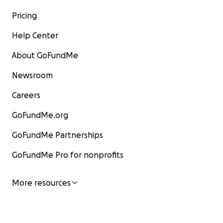
Pricing
Help Center
About GoFundMe
Newsroom
Careers
GoFundMe.org
GoFundMe Partnerships
GoFundMe Pro for nonprofits
More resources