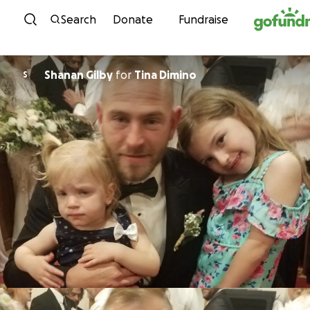
Skip to content
Search
Donate
Fundraise
Shanan Gilby
for
Tina Dimino
S