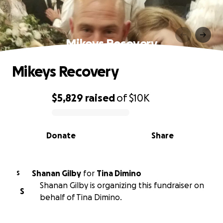
Mikeys Recovery
Mikeys Recovery
$5,829
raised
of
$10K
0% complete
Donate
Share
Shanan Gilby
for
Tina Dimino
S
Shanan Gilby is organizing this fundraiser on
S
behalf of Tina Dimino.