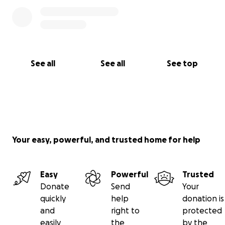
See all
See all
See top
Your easy, powerful, and trusted home for help
Easy
Powerful
Trusted
Donate
Send
Your
quickly
help
donation is
and
right to
protected
easily
the
by the