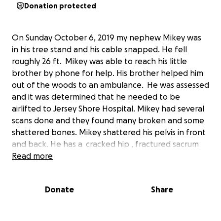
Donation protected
On Sunday October 6, 2019 my nephew Mikey was
in his tree stand and his cable snapped. He fell
roughly 26 ft. Mikey was able to reach his little
brother by phone for help. His brother helped him
out of the woods to an ambulance. He was assessed
and it was determined that he needed to be
airlifted to Jersey Shore Hospital. Mikey had several
scans done and they found many broken and some
shattered bones. Mikey shattered his pelvis in front
and back. He has a cracked hip , fractured sacrum
and 4 fractured vertebrae in his back . He had hours
Read more
of surgery today to do many repairs. Mikey will be
released to go home to heal for a minimum of 3 to 4
Donate
Share
months before he can start rehab for his injuries. He
is not allowed to put full weight on his legs until
atleast then. They are afraid of a shift in his sacrum