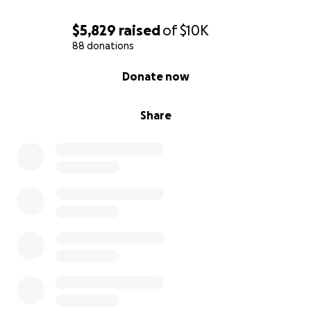
$5,829
raised
of
$10K
88 donations
0% complete
Donate now
Share