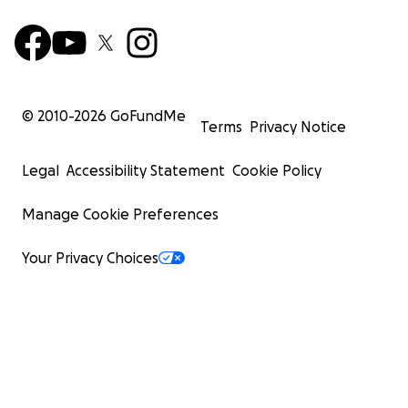
© 2010-
2026
GoFundMe
Terms
Privacy Notice
Legal
Accessibility Statement
Cookie Policy
Manage Cookie Preferences
Your Privacy Choices