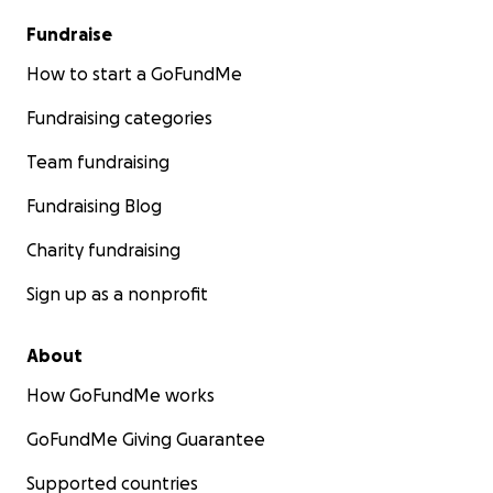
Fundraise
How to start a GoFundMe
Fundraising categories
Team fundraising
Fundraising Blog
Charity fundraising
Sign up as a nonprofit
About
How GoFundMe works
GoFundMe Giving Guarantee
Supported countries