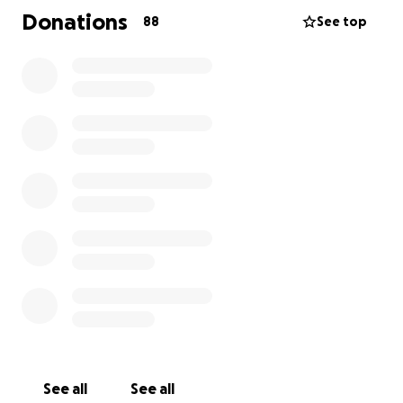
that would give him nerve damage. He is going to
Donations
88
See top
have to use alot of medical equipment for his daily
life and need the help of his family for day to day
things. He is mason and provides for his fiance and
two young daughters. He will now be out of work
for a long while. We all know the financial hardship
his family is about to endure. My hope is to lessen
the burden on Tina and Mikey. Any dollar amount
would be appreciated. Please share even if you
couldnt donate. Also please keep him , Tina and his
daughters in prayer as they have a very long road
ahead of them. Thank you, Mikeys Aunt Shanan
See all
See all