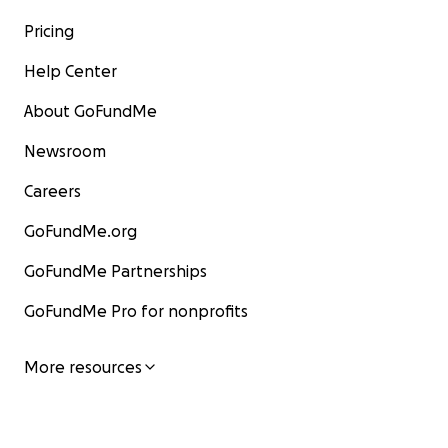
Pricing
Help Center
About GoFundMe
Newsroom
Careers
GoFundMe.org
GoFundMe Partnerships
GoFundMe Pro for nonprofits
More resources