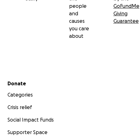
people
GoFundMe
and
Giving
causes
Guarantee
you care
about
Secondary menu
Donate
Categories
Crisis relief
Social Impact Funds
Supporter Space