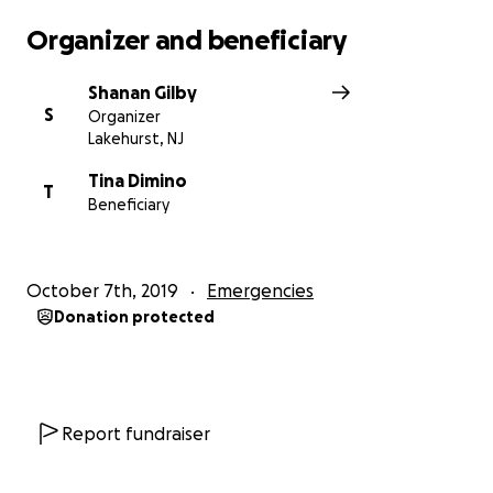
Organizer and beneficiary
Shanan Gilby
S
Organizer
Lakehurst, NJ
Tina Dimino
T
Beneficiary
October 7th, 2019
Emergencies
Donation protected
Report fundraiser