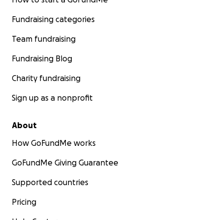
Fundraising categories
Team fundraising
Fundraising Blog
Charity fundraising
Sign up as a nonprofit
About
How GoFundMe works
GoFundMe Giving Guarantee
Supported countries
Pricing