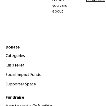
you care
about
Secondary menu
Donate
Categories
Crisis relief
Social Impact Funds
Supporter Space
Fundraise
How to start a GoFundMe