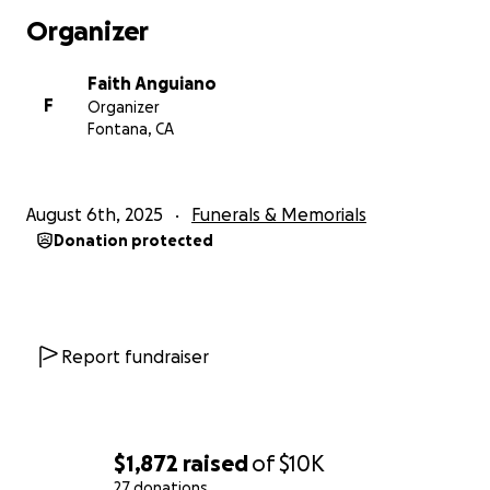
Organizer
Faith Anguiano
F
Organizer
Fontana, CA
August 6th, 2025
Funerals & Memorials
Donation protected
Report fundraiser
$1,872
raised
of
$10K
27 donations