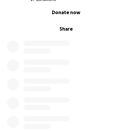
0% complete
Donate now
Share