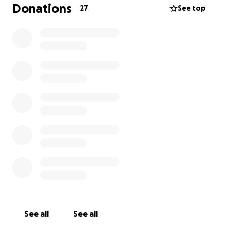
Donations
27
See top
See all
See all