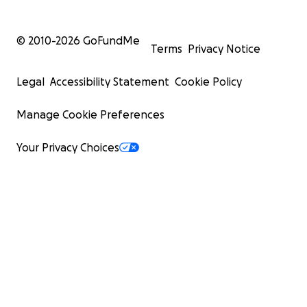
© 2010-
2026
GoFundMe
Terms
Privacy Notice
Legal
Accessibility Statement
Cookie Policy
Manage Cookie Preferences
Your Privacy Choices