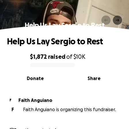
Help Us Lay Sergio to Rest
Help Us Lay Sergio to Rest
$1,872
raised
of
$10K
0% complete
Donate
Share
Faith Anguiano
F
F
Faith Anguiano is organizing this fundraiser.