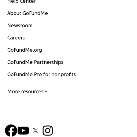
Help Center
About GoFundMe
Newsroom
Careers
GoFundMe.org
GoFundMe Partnerships
GoFundMe Pro for nonprofits
More resources