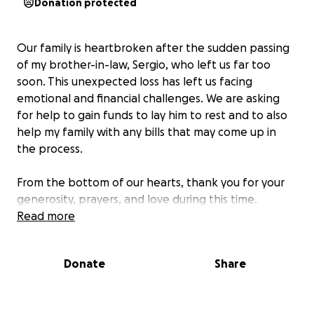
Donation protected
Our family is heartbroken after the sudden passing
of my brother-in-law, Sergio, who left us far too
soon. This unexpected loss has left us facing
emotional and financial challenges. We are asking
for help to gain funds to lay him to rest and to also
help my family with any bills that may come up in
the process.
From the bottom of our hearts, thank you for your
generosity, prayers, and love during this time.
Read more
Donate
Share