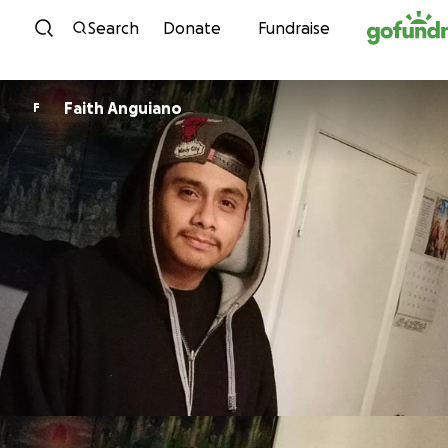
Skip to content
Search
Donate
Fundraise
Faith Anguiano
F