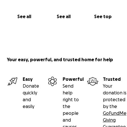
See all
See all
See top
Your easy, powerful, and trusted home for help
Easy
Powerful
Trusted
Donate
Send
Your
quickly
help
donation is
and
right to
protected
easily
the
by the
people
GoFundMe
and
Giving
causes
Guarantee