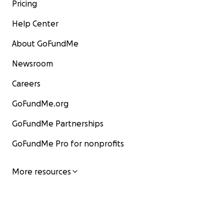
Pricing
Help Center
About GoFundMe
Newsroom
Careers
GoFundMe.org
GoFundMe Partnerships
GoFundMe Pro for nonprofits
More resources