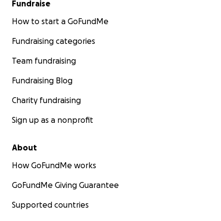
Fundraise
How to start a GoFundMe
Fundraising categories
Team fundraising
Fundraising Blog
Charity fundraising
Sign up as a nonprofit
About
How GoFundMe works
GoFundMe Giving Guarantee
Supported countries