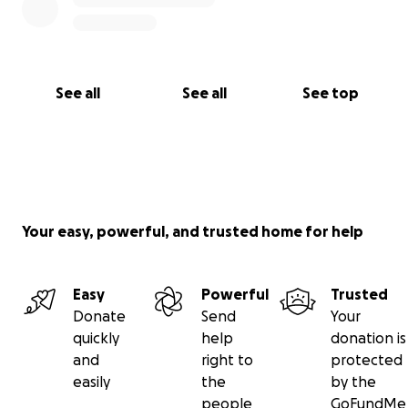
See all
See all
See top
Your easy, powerful, and trusted home for help
Easy
Powerful
Trusted
Donate
Send
Your
quickly
help
donation is
and
right to
protected
easily
the
by the
people
GoFundMe