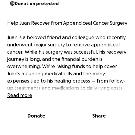
Donation protected
Help Juan Recover from Appendiceal Cancer Surgery
Juan is a beloved friend and colleague who recently
underwent major surgery to remove appendiceal
cancer. While his surgery was successful, his recovery
journey is long, and the financial burden is
overwhelming. We’re raising funds to help cover
Juan’s mounting medical bills and the many
expenses tied to his healing process — from follow-
up treatments and medications to daily living costs
while he’s unable to work. If you know Juan, you
Read more
know his kindness, strength, and resilience. Let’s
come together to help ease his worries so he can
Donate
Share
focus on what matters most: getting healthy and
back on his feet.