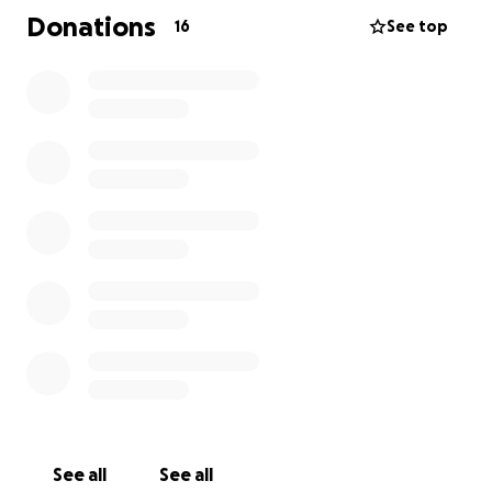
Every donation, no matter the size, makes a
Donations
16
See top
difference. Thank you for your support!
Ask ChatGPT
See all
See all