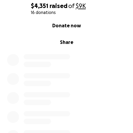
$4,351
raised
of
$9K
16 donations
0% complete
Donate now
Share