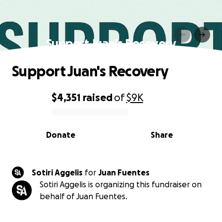
Support Juan's Recovery
Support Juan's Recovery
$4,351
raised
of
$9K
0% complete
Donate
Share
Sotiri Aggelis
for
Juan Fuentes
Sotiri Aggelis is organizing this fundraiser on
behalf of Juan Fuentes.