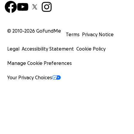
© 2010-
2026
GoFundMe
Terms
Privacy Notice
Legal
Accessibility Statement
Cookie Policy
Manage Cookie Preferences
Your Privacy Choices