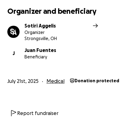
Organizer and beneficiary
Sotiri Aggelis
Organizer
Strongsville, OH
Juan Fuentes
J
Beneficiary
July 21st, 2025
Medical
Donation protected
Report fundraiser