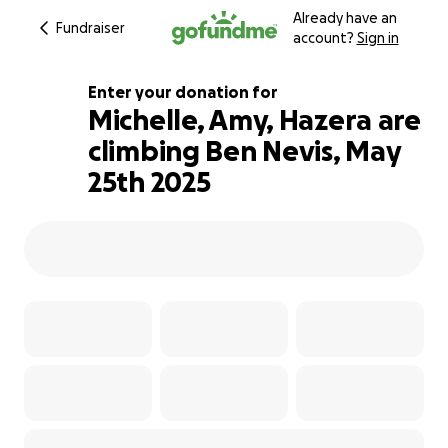
Already have an
Fundraiser
account?
Sign in
Enter your donation for
Michelle, Amy, Hazera are
climbing Ben Nevis, May
225% complete
25th 2025