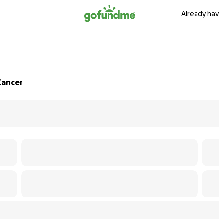
Already hav
Cancer