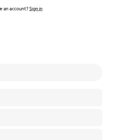
e an account?
Sign in