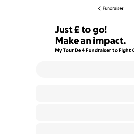
Fundraiser
£180
Just
£
to go!
Make an impact.
70% complete
My Tour De 4 Fundraiser to Fight 