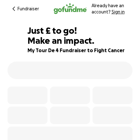
Already have an
Fundraiser
account?
Sign in
£220
Just
£
to go!
Make an impact.
83% complete
My Tour De 4 Fundraiser to Fight Cancer