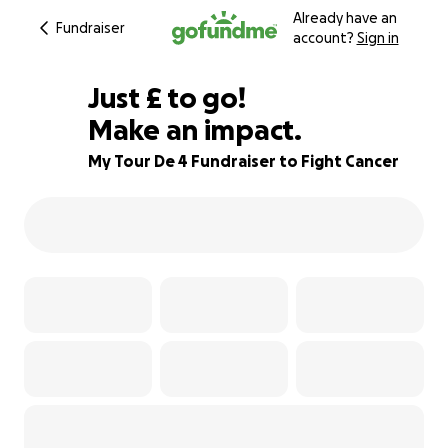
Already have an
Fundraiser
account?
Sign in
£225
Just
£
to go!
Make an impact.
68% complete
My Tour De 4 Fundraiser to Fight Cancer