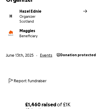
support for all the local people who benefit from Magg
Centre Dundee.
Hazel Ednie
H
Organizer
Scotland
Thank you.
Hazel
Maggies
x
Beneficiary
June 13th, 2025
Events
Donation protected
Report fundraiser
£1,460
raised
of
£1K