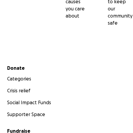
causes
to keep
you care
our
about
community
safe
Secondary menu
Donate
Categories
Crisis relief
Social Impact Funds
Supporter Space
Fundraise