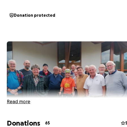
Donation protected
Read more
Donations
65