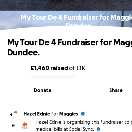
My Tour De 4 Fundraiser for Maggi
Dundee.
My Tour De 4 Fundraiser for Mag
Dundee.
£1,460
raised
of
£1K
0% complete
Donate
Share
Hazel Ednie
for
Maggies
H
Hazel Ednie is organizing this fundraiser to
H
medical bills at Social Sync.