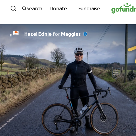
Skip to content
Search
Donate
Fundraise
Hazel Ednie
for
Maggies
H