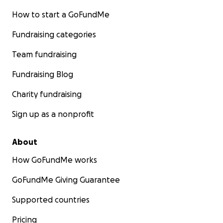
How to start a GoFundMe
Fundraising categories
Team fundraising
Fundraising Blog
Charity fundraising
Sign up as a nonprofit
About
How GoFundMe works
GoFundMe Giving Guarantee
Supported countries
Pricing