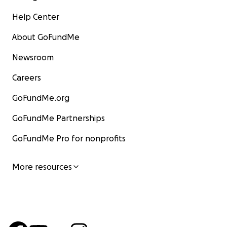
Help Center
About GoFundMe
Newsroom
Careers
GoFundMe.org
GoFundMe Partnerships
GoFundMe Pro for nonprofits
More resources