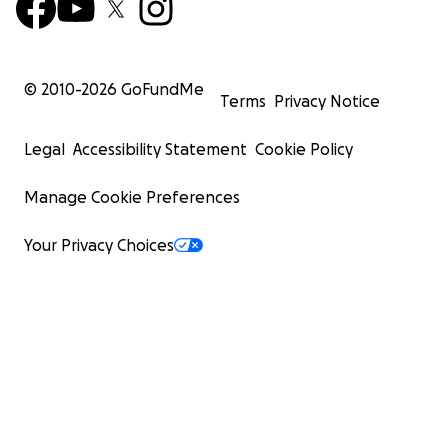
© 2010-
2026
GoFundMe
Terms
Privacy Notice
Legal
Accessibility Statement
Cookie Policy
Manage Cookie Preferences
Your Privacy Choices