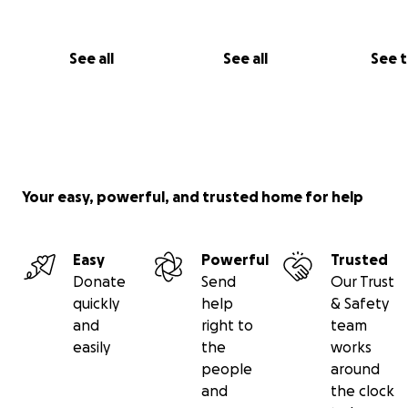
See all
See all
See 
Your easy, powerful, and trusted home for help
Easy
Powerful
Trusted
Donate
Send
Our Trust
quickly
help
& Safety
and
right to
team
easily
the
works
people
around
and
the clock