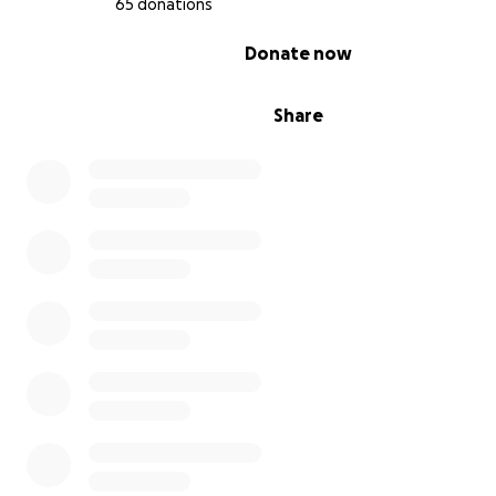
65 donations
0% complete
Donate now
Share