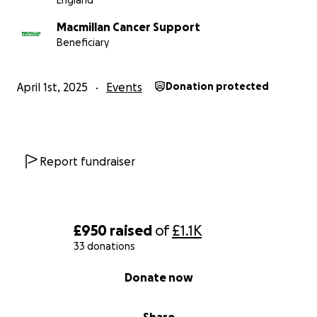
England
Macmillan Cancer Support
Beneficiary
April 1st, 2025
Events
Donation protected
Report fundraiser
£950
raised
of
£1.1K
33 donations
0% complete
Donate now