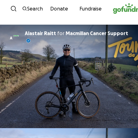
Skip to content
Search
Donate
Fundraise
Alastair Raitt
for
Macmillan Cancer Support
A