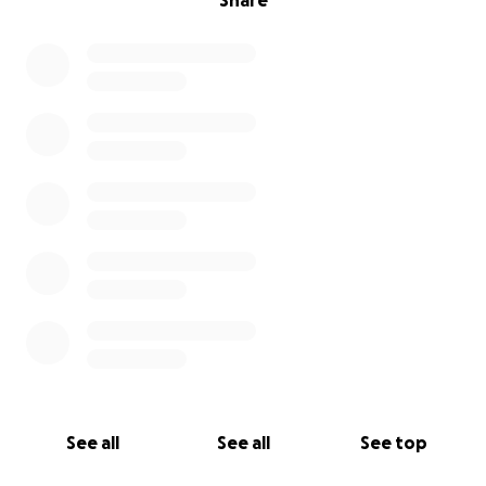
Share
See all
See all
See top