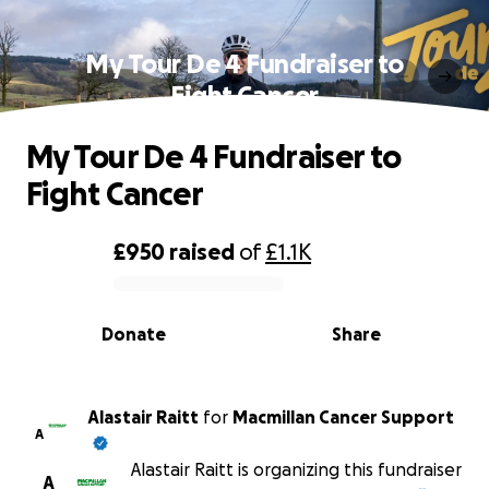
My Tour De 4 Fundraiser to
Fight Cancer
My Tour De 4 Fundraiser to
Fight Cancer
£950
raised
of
£1.1K
0% complete
Donate
Share
Alastair Raitt
for
Macmillan Cancer Support
A
Alastair Raitt is organizing this fundraiser
A