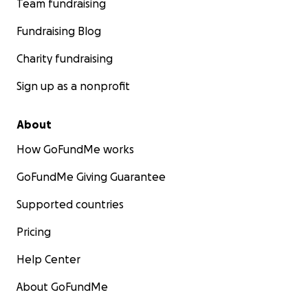
Team fundraising
Fundraising Blog
Charity fundraising
Sign up as a nonprofit
About
How GoFundMe works
GoFundMe Giving Guarantee
Supported countries
Pricing
Help Center
About GoFundMe