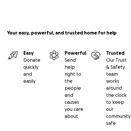
Your easy, powerful, and trusted home for help
Easy
Powerful
Trusted
Donate
Send
Our Trust
quickly
help
& Safety
and
right to
team
easily
the
works
people
around
and
the clock
causes
to keep
you care
our
about
community
safe