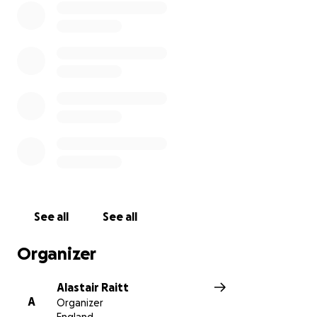
See all
See all
Organizer
Alastair Raitt
A
Organizer