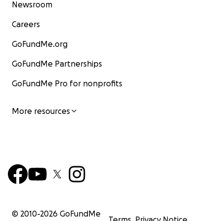
Newsroom
Careers
GoFundMe.org
GoFundMe Partnerships
GoFundMe Pro for nonprofits
More resources
© 2010-
2026
GoFundMe
Terms
Privacy Notice