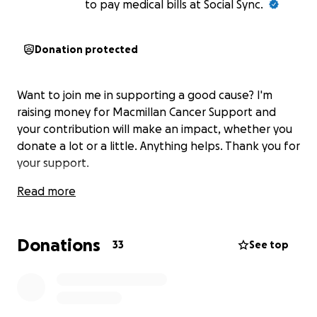
to pay medical bills at Social Sync.
Donation protected
Want to join me in supporting a good cause? I'm
raising money for Macmillan Cancer Support and
your contribution will make an impact, whether you
donate a lot or a little. Anything helps. Thank you for
your support.
Read more
Donations
33
See top