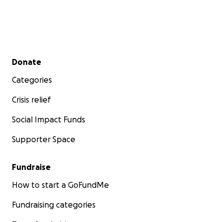
Secondary menu
Donate
Categories
Crisis relief
Social Impact Funds
Supporter Space
Fundraise
How to start a GoFundMe
Fundraising categories