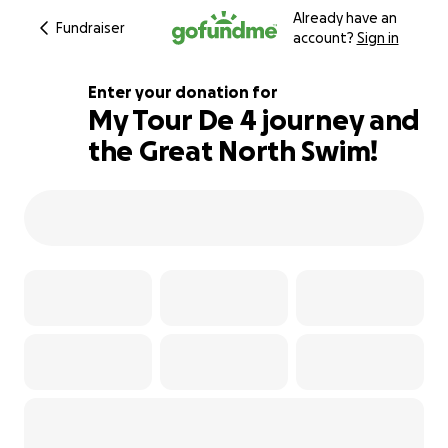
Already have an
Fundraiser
account?
Sign in
Enter your donation for
My Tour De 4 journey and
the Great North Swim!
106% complete