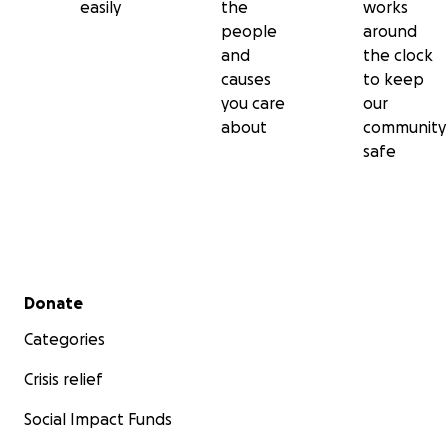
easily
the
works
people
around
and
the clock
causes
to keep
you care
our
about
community
safe
Secondary menu
Donate
Categories
Crisis relief
Social Impact Funds