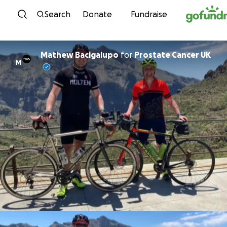
Skip to content
Search
Donate
Fundraise
Mathew Bacigalupo
for
Prostate Cancer UK
M