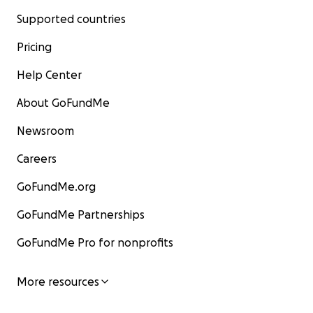
Supported countries
Pricing
Help Center
About GoFundMe
Newsroom
Careers
GoFundMe.org
GoFundMe Partnerships
GoFundMe Pro for nonprofits
More resources