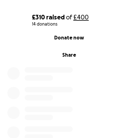
£310
raised
of
£400
14 donations
0% complete
Donate now
Share