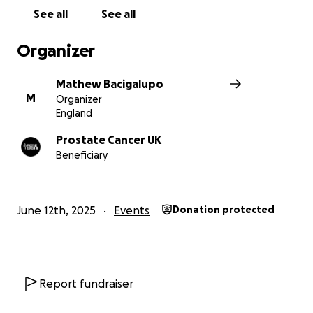
See all
See all
Organizer
Mathew Bacigalupo
M
Organizer
England
Prostate Cancer UK
Beneficiary
June 12th, 2025
Events
Donation protected
Report fundraiser