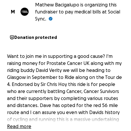
Mathew Bacigalupo is organizing this
M
fundraiser to pay medical bills at Social
Sync.
Donation protected
Want to join me in supporting a good cause? I'm
raising money for Prostate Cancer UK along with my
riding buddy David Verity we will be heading to
Glasgow in September to Ride along on the Tour de
4. Endorsed by Sir Chris Hoy this ride is for people
who are currently battling Cancer, Cancer Survivors
and their supporters by completing various routes
and distances. Dave has opted for the red 56 mile
route and I can assure you even with Davids history
of cycling and running this is a massive undertaking
for him at the moment and it has already given him a
Read more