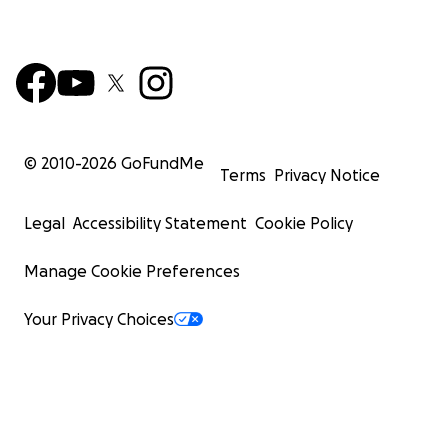
© 2010-
2026
GoFundMe
Terms
Privacy Notice
Legal
Accessibility Statement
Cookie Policy
Manage Cookie Preferences
Your Privacy Choices