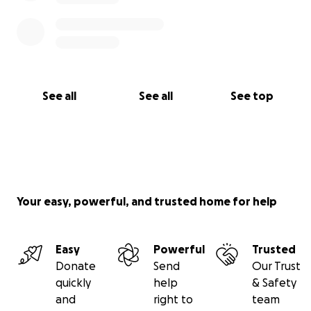
See all
See all
See top
Your easy, powerful, and trusted home for help
Easy
Powerful
Trusted
Donate
Send
Our Trust
quickly
help
& Safety
and
right to
team