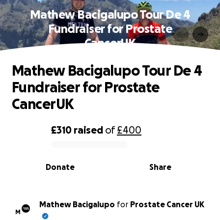
Mathew Bacigalupo Tour De 4
Fundraiser for Prostate
CancerUK
Mathew Bacigalupo Tour De 4
Fundraiser for Prostate
CancerUK
£310
raised
of
£400
0% complete
Donate
Share
Mathew Bacigalupo
for
Prostate Cancer UK
M