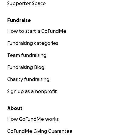
Supporter Space
Fundraise
How to start a GoFundMe
Fundraising categories
Team fundraising
Fundraising Blog
Charity fundraising
Sign up as a nonprofit
About
How GoFundMe works
GoFundMe Giving Guarantee