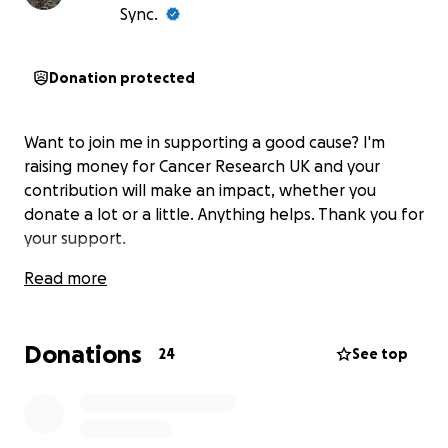
Sync.
Donation protected
Want to join me in supporting a good cause? I'm
raising money for Cancer Research UK and your
contribution will make an impact, whether you
donate a lot or a little. Anything helps. Thank you for
your support.
Read more
Donations
24
See top