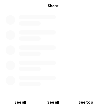
Share
See all
See all
See top