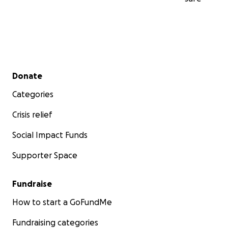
Secondary menu
Donate
Categories
Crisis relief
Social Impact Funds
Supporter Space
Fundraise
How to start a GoFundMe
Fundraising categories