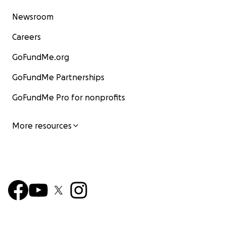
Newsroom
Careers
GoFundMe.org
GoFundMe Partnerships
GoFundMe Pro for nonprofits
More resources