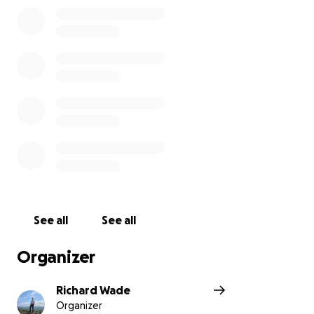
See all
See all
Organizer
Richard Wade
Organizer