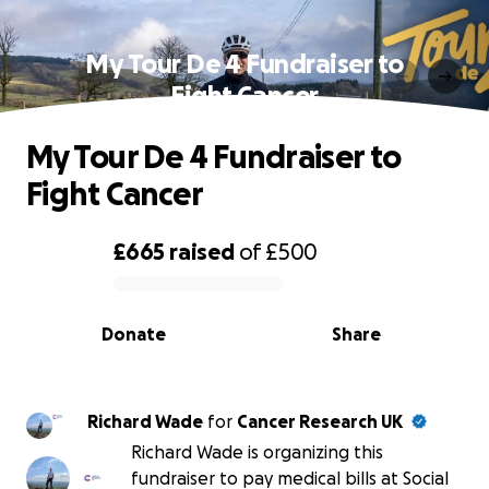
My Tour De 4 Fundraiser to
Fight Cancer
My Tour De 4 Fundraiser to
Fight Cancer
£665
raised
of
£500
0% complete
Donate
Share
Richard Wade
for
Cancer Research UK
Richard Wade is organizing this
fundraiser to pay medical bills at Social