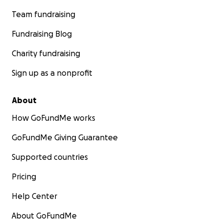
Team fundraising
Fundraising Blog
Charity fundraising
Sign up as a nonprofit
About
How GoFundMe works
GoFundMe Giving Guarantee
Supported countries
Pricing
Help Center
About GoFundMe