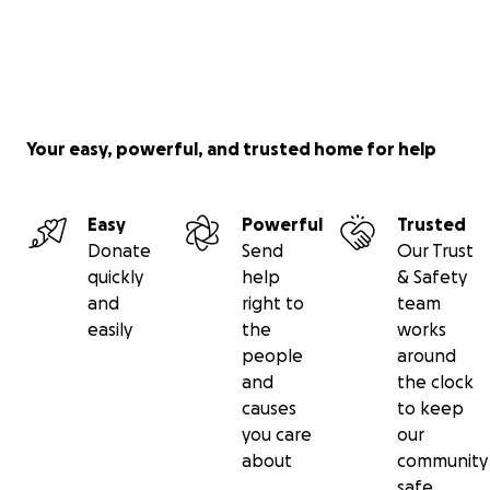
Your easy, powerful, and trusted home for help
Easy
Powerful
Trusted
Donate
Send
Our Trust
quickly
help
& Safety
and
right to
team
easily
the
works
people
around
and
the clock
causes
to keep
you care
our
about
community
safe