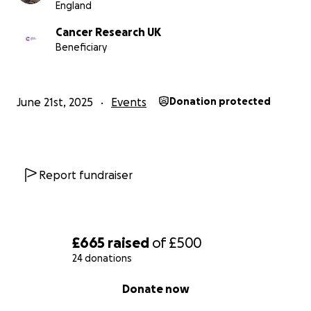
England
Cancer Research UK
Beneficiary
June 21st, 2025
Events
Donation protected
Report fundraiser
£665
raised
of
£500
24 donations
0% complete
Donate now