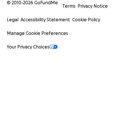
© 2010-
2026
GoFundMe
Terms
Privacy Notice
Legal
Accessibility Statement
Cookie Policy
Manage Cookie Preferences
Your Privacy Choices