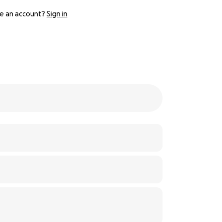
e an account?
Sign in