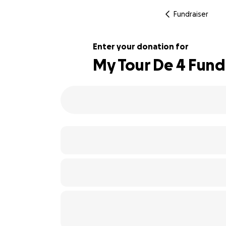
Fundraiser
Enter your donation for
My Tour De 4 Fundr
133% complete