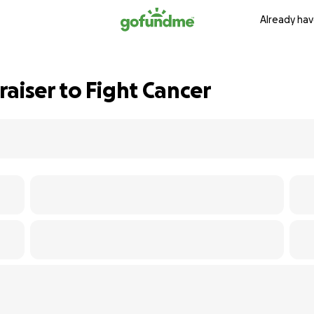
Already hav
aiser to Fight Cancer