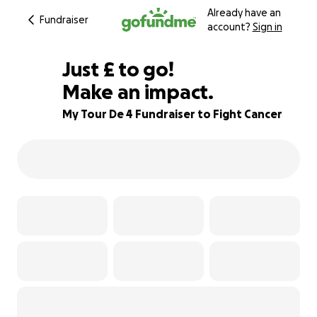
Already have an
Fundraiser
account?
Sign in
£130
Just
£
to go!
Make an impact.
78% complete
My Tour De 4 Fundraiser to Fight Cancer