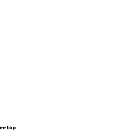
ee top