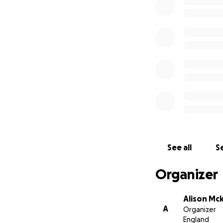
See all
Se
Organizer
Alison Mc
A
Organizer
England