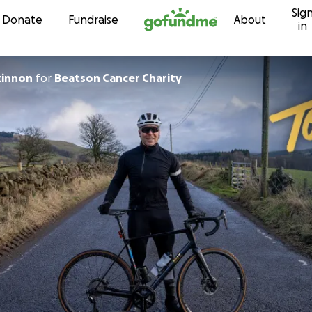
Sig
Skip to content
Donate
Fundraise
About
in
kinnon
for
Beatson Cancer Charity