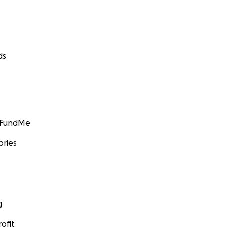
ds
GoFundMe
ories
g
ofit