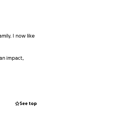
mily. I now like
 an impact,
See top