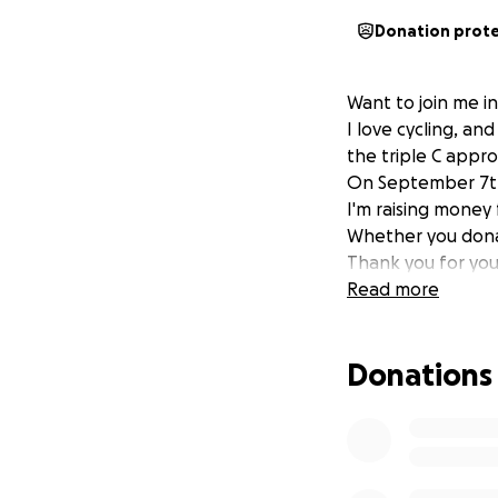
Donation prot
Want to join me i
I love cycling, an
the triple C appro
On September 7th I
I'm raising money
Whether you donate
Thank you for you
Read more
Donations