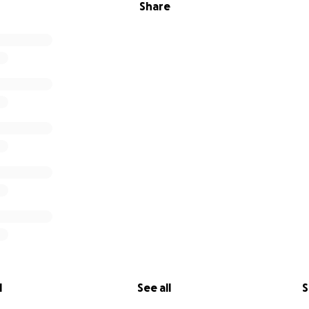
Share
l
See all
S