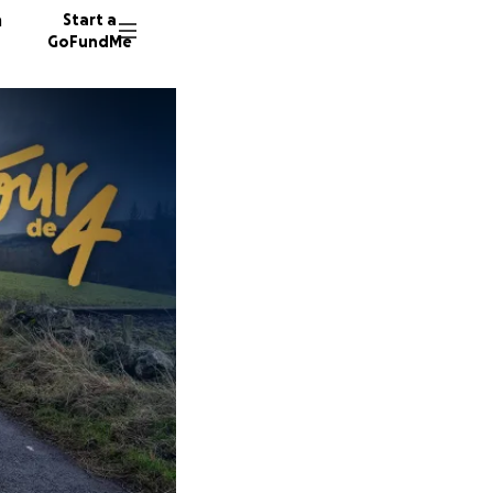
n
Start a
GoFundMe
J
H
46 dono