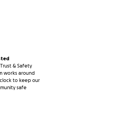
sted
Trust & Safety
m works around
clock to keep our
munity safe