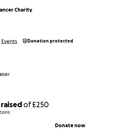
ancer Charity
Events
Donation protected
iser
raised
of
£250
tions
Donate now