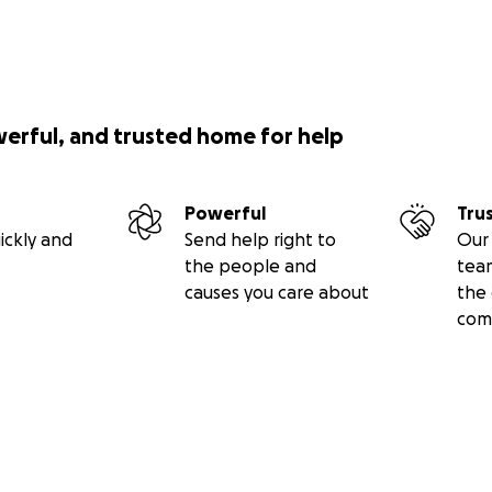
werful, and trusted home for help
Powerful
Tru
ickly and
Send help right to
Our 
the people and
tea
causes you care about
the 
com