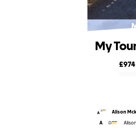
M
My Tour
£974
0% complete
Alison Mc
A
A
Aliso