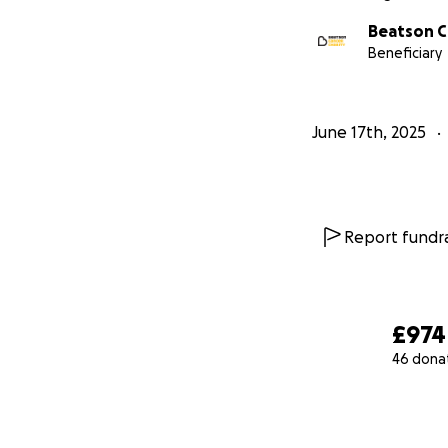
Beatson C
Beneficiary
June 17th, 2025
Report fundra
£974
46 dona
0% complete