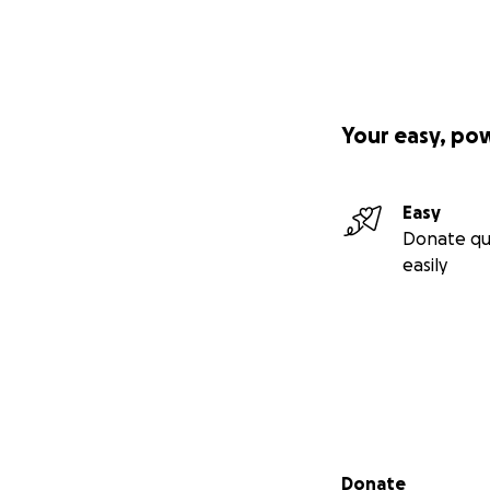
Your easy, po
Easy
Donate qu
easily
Secondary menu
Donate