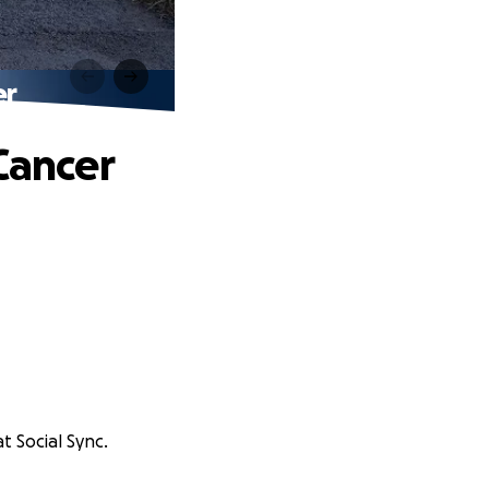
er
Cancer
t Social Sync.