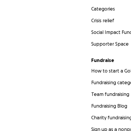
Categories
Crisis relief
Social Impact Fun
Supporter Space
Fundraise
How to start a 
Fundraising categ
Team fundraising
Fundraising Blog
Charity fundraisin
Sign up as a nonpr