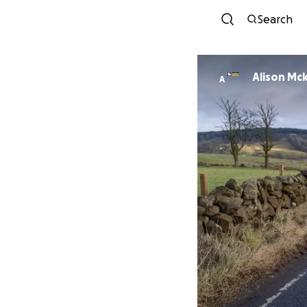
Search
Alison Mc
A