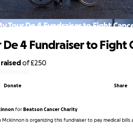
y Tour De 4 Fundraiser to Fight Canc
 De 4 Fundraiser to Fight 
raised
of
£250
Donate
Share
kinnon
for
Beatson Cancer Charity
n Mckinnon is organizing this fundraiser to pay medical bills a