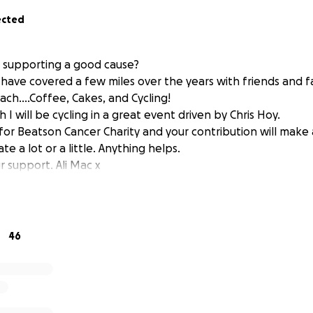
ected
n supporting a good cause?
d have covered a few miles over the years with friends and fa
ach....Coffee, Cakes, and Cycling!
 will be cycling in a great event driven by Chris Hoy.
 for Beatson Cancer Charity and your contribution will make
 a lot or a little. Anything helps.
r support. Ali Mac x
46