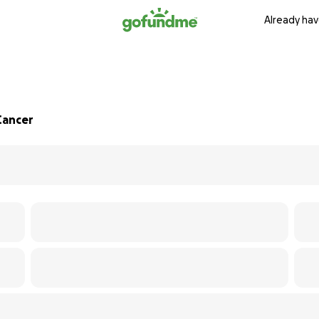
Already hav
Cancer