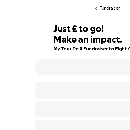
Fundraiser
£575
Just
£
to go!
Make an impact.
84% complete
My Tour De 4 Fundraiser to Fight 