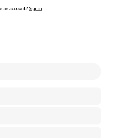
e an account?
Sign in