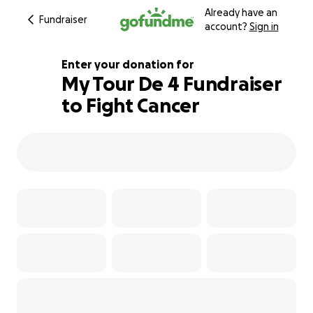
Already have an
Fundraiser
account?
Sign in
Enter your donation for
My Tour De 4 Fundraiser
to Fight Cancer
3322% complete