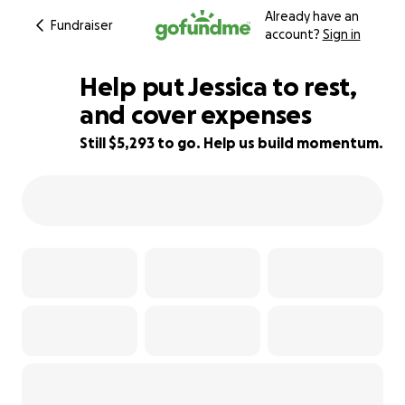
Already have an
Fundraiser
account?
Sign in
Help put Jessica to rest,
and cover expenses
Still $5,293 to go. Help us build momentum.
47% complete