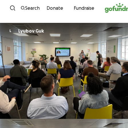
Skip to content
Search
Donate
Fundraise
Lyubov Guk
L