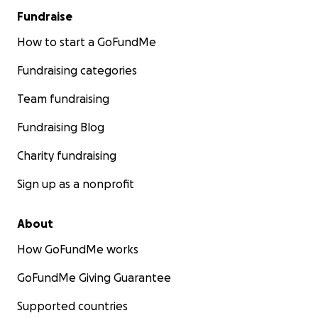
Thanks for reading. Thanks for helping. And thanks
Fundraise
for believing that talent is everywhere - even if
opportunity is not, and I am changing that.
How to start a GoFundMe
Fundraising categories
Best regards,
Lyuba
Team fundraising
Fundraising Blog
Charity fundraising
Sign up as a nonprofit
About
How GoFundMe works
GoFundMe Giving Guarantee
Supported countries