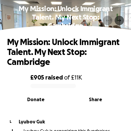
My Mission: Unlock Immigrant
Talent. My Next Stop:
Cambridge
My Mission: Unlock Immigrant
Talent. My Next Stop:
Cambridge
£905
raised
of
£11K
0% complete
Donate
Share
Lyubov Guk
L