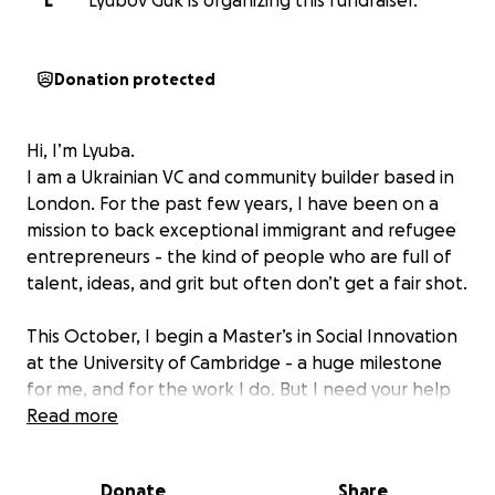
L
Lyubov Guk is organizing this fundraiser.
Donation protected
Hi, I’m Lyuba.
I am a Ukrainian VC and community builder based in
London. For the past few years, I have been on a
mission to back exceptional immigrant and refugee
entrepreneurs - the kind of people who are full of
talent, ideas, and grit but often don’t get a fair shot.
This October, I begin a Master’s in Social Innovation
at the University of Cambridge - a huge milestone
for me, and for the work I do. But I need your help
to make it possible.
Read more
How I got here
Donate
Share