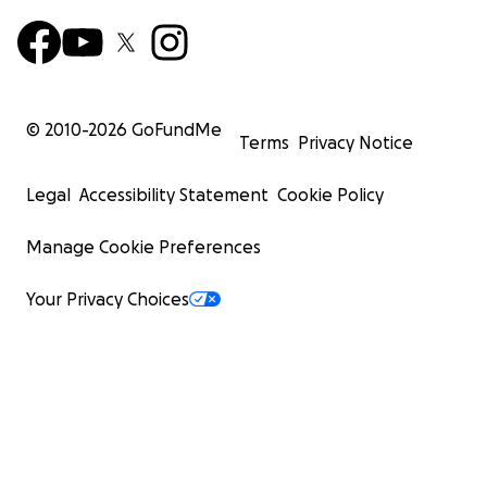
© 2010-
2026
GoFundMe
Terms
Privacy Notice
Legal
Accessibility Statement
Cookie Policy
Manage Cookie Preferences
Your Privacy Choices