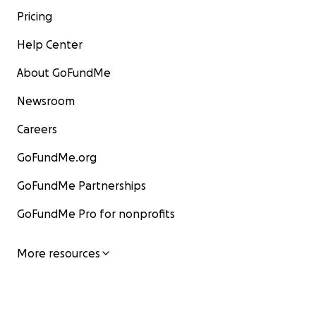
Pricing
Help Center
About GoFundMe
Newsroom
Careers
GoFundMe.org
GoFundMe Partnerships
GoFundMe Pro for nonprofits
More resources