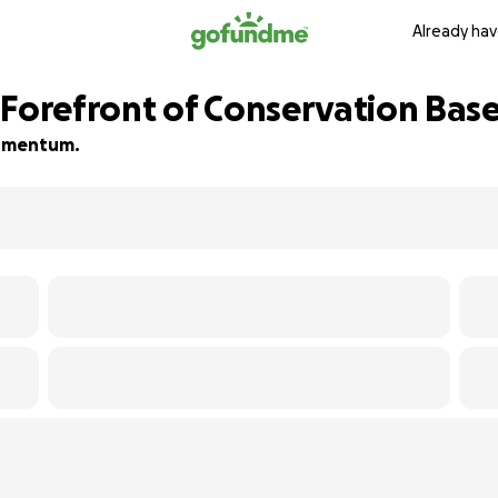
Already hav
 Forefront of Conservation Bas
 momentum.