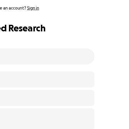
e an account?
Sign in
ed Research