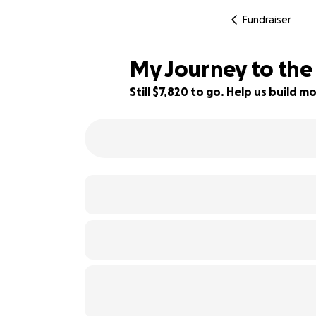
Fundraiser
My Journey to the
Still $7,820 to go. Help us build
22% complete