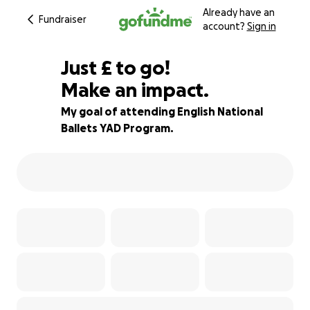
Already have an
Fundraiser
account?
Sign in
£676
Just
£
to go!
Make an impact.
72% complete
My goal of attending English National
Ballets YAD Program.