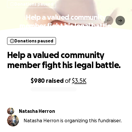
Donations paused
Help a valued community
member fight his legal battle.
Donations paused
Help a valued community
member fight his legal battle.
$980
raised
of
$3.5K
0% complete
Natasha Herron
Natasha Herron is organizing this fundraiser.