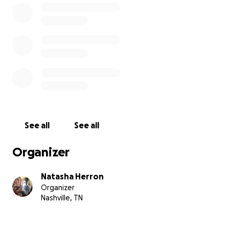
See all
See all
Organizer
Natasha Herron
Organizer
Nashville, TN