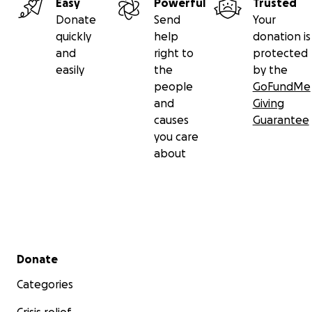
Easy
Powerful
Trusted
Donate
Send
Your
quickly
help
donation is
and
right to
protected
easily
the
by the
people
GoFundMe
and
Giving
causes
Guarantee
you care
about
Secondary menu
Donate
Categories