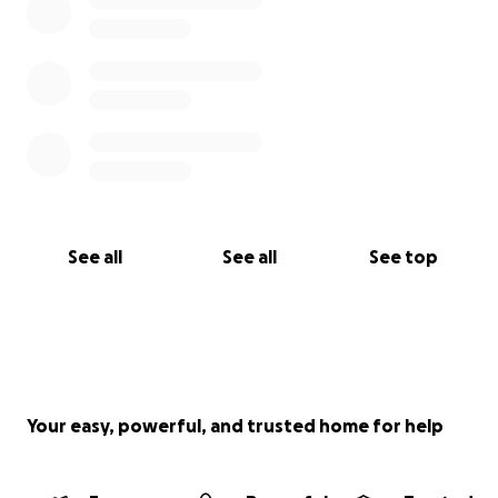
See all
See all
See top
Your easy, powerful, and trusted home for help