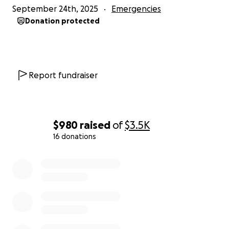
September 24th, 2025
Emergencies
Donation protected
Report fundraiser
$980
raised
of
$3.5K
16 donations
0% complete