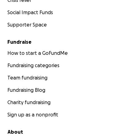
Crisis relief
Social Impact Funds
Supporter Space
Fundraise
How to start a GoFundMe
Fundraising categories
Team fundraising
Fundraising Blog
Charity fundraising
Sign up as a nonprofit
About