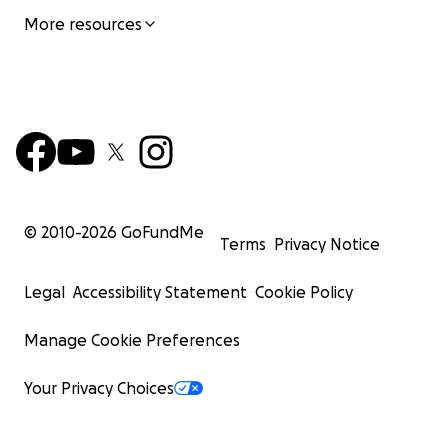
More resources
© 2010-
2026
GoFundMe
Terms
Privacy Notice
Legal
Accessibility Statement
Cookie Policy
Manage Cookie Preferences
Your Privacy Choices