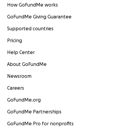
How GoFundMe works
GoFundMe Giving Guarantee
Supported countries
Pricing
Help Center
About GoFundMe
Newsroom
Careers
GoFundMe.org
GoFundMe Partnerships
GoFundMe Pro for nonprofits