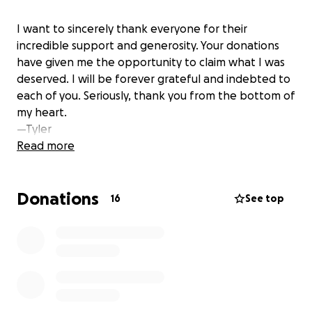
I want to sincerely thank everyone for their
incredible support and generosity. Your donations
have given me the opportunity to claim what I was
deserved. I will be forever grateful and indebted to
each of you. Seriously, thank you from the bottom of
my heart.
—Tyler
Read more
Donations
16
See top