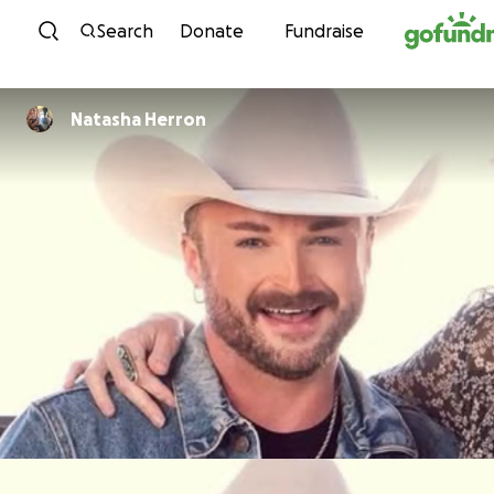
Skip to content
Search
Donate
Fundraise
Natasha Herron