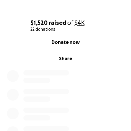
Any funds raised will go to medical and monthly
bills while Kymmee is recovering at home. Anything
helps, even just sharing this message.
$1,520
raised
of
$4K
22 donations
0% complete
Donate now
Share