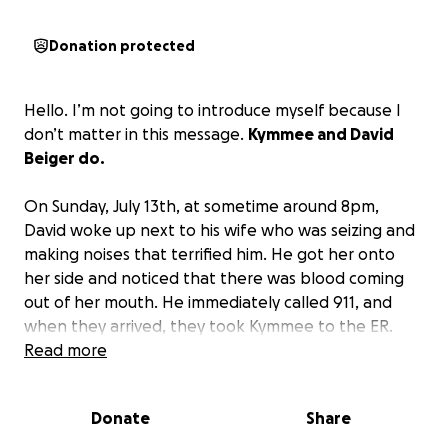
Donation protected
Hello. I’m not going to introduce myself because I
don’t matter in this message.
Kymmee and David
Beiger do.
On Sunday, July 13th, at sometime around 8pm,
David woke up next to his wife who was seizing and
making noises that terrified him. He got her onto
her side and noticed that there was blood coming
out of her mouth. He immediately called 911, and
when they arrived, they took Kymmee to the ER.
This is all happening fast, and David is alone while he
Read more
waits to find out what is happening to his wife. Turns
out, she had a stroke that led to a brain bleed. This
Donate
Share
was the first night of four days in the ICU and one
day on the Stroke unit at Mercy Hospital, Springfield,