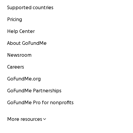
Supported countries
Pricing
Help Center
About GoFundMe
Newsroom
Careers
GoFundMe.org
GoFundMe Partnerships
GoFundMe Pro for nonprofits
More resources