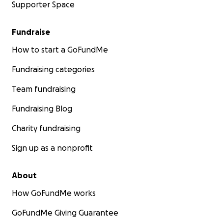
Supporter Space
Fundraise
How to start a GoFundMe
Fundraising categories
Team fundraising
Fundraising Blog
Charity fundraising
Sign up as a nonprofit
About
How GoFundMe works
GoFundMe Giving Guarantee