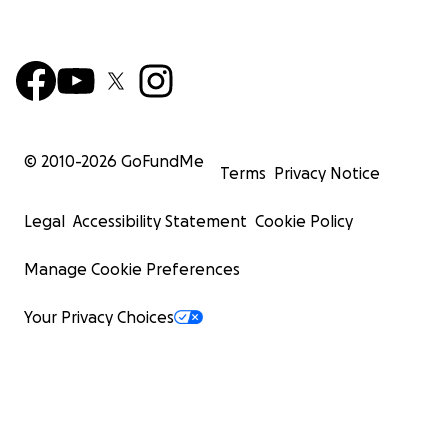
© 2010-
2026
GoFundMe
Terms
Privacy Notice
Legal
Accessibility Statement
Cookie Policy
Manage Cookie Preferences
Your Privacy Choices