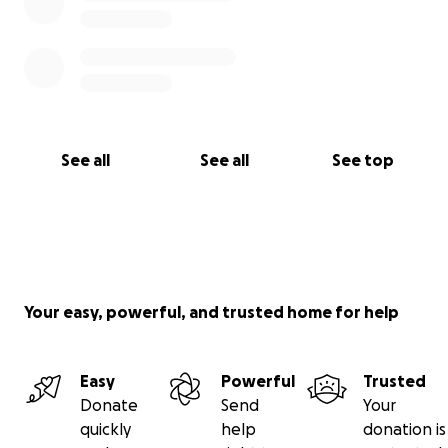
See all
See all
See top
Your easy, powerful, and trusted home for help
Easy
Powerful
Trusted
Donate
Send
Your
quickly
help
donation is