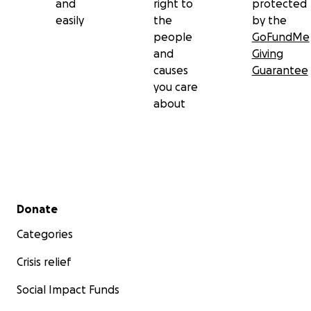
and
right to
protected
easily
the
by the
people
GoFundMe
and
Giving
causes
Guarantee
you care
about
Secondary menu
Donate
Categories
Crisis relief
Social Impact Funds