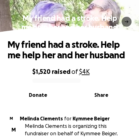
My friend had a stroke. Help
me help her and her husband
My friend had a stroke. Help
me help her and her husband
$1,520
raised
of
$4K
0% complete
Donate
Share
Melinda Clements
for
Kymmee Beiger
M
Melinda Clements is organizing this
M
fundraiser on behalf of Kymmee Beiger.