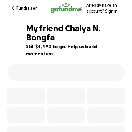
Already have an
Fundraiser
account?
Sign in
My friend Chalya N.
Bongfa
Still $4,490 to go. Help us build
10% complete
momentum.