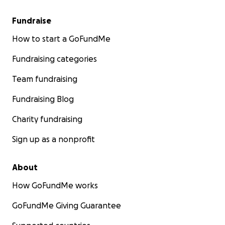
Fundraise
How to start a GoFundMe
Fundraising categories
Team fundraising
Fundraising Blog
Charity fundraising
Sign up as a nonprofit
About
How GoFundMe works
GoFundMe Giving Guarantee