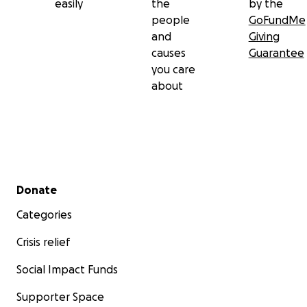
easily
the
by the
people
GoFundMe
and
Giving
causes
Guarantee
you care
about
Secondary menu
Donate
Categories
Crisis relief
Social Impact Funds
Supporter Space