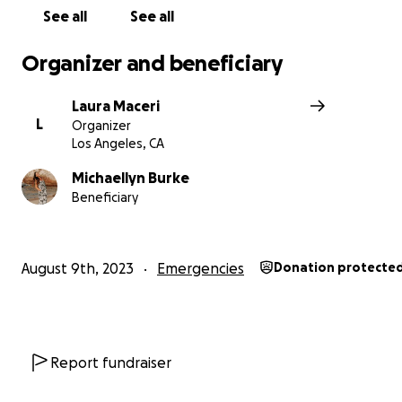
See all
See all
Organizer and beneficiary
Laura Maceri
L
Organizer
Los Angeles, CA
Michaellyn Burke
Beneficiary
August 9th, 2023
Emergencies
Donation protecte
Report fundraiser