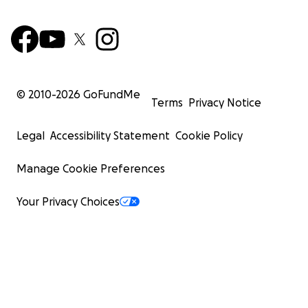
© 2010-
2026
GoFundMe
Terms
Privacy Notice
Legal
Accessibility Statement
Cookie Policy
Manage Cookie Preferences
Your Privacy Choices