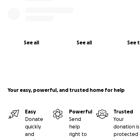
See all
See all
See 
Your easy, powerful, and trusted home for help
Easy
Powerful
Trusted
Donate
Send
Your
quickly
help
donation is
and
right to
protected