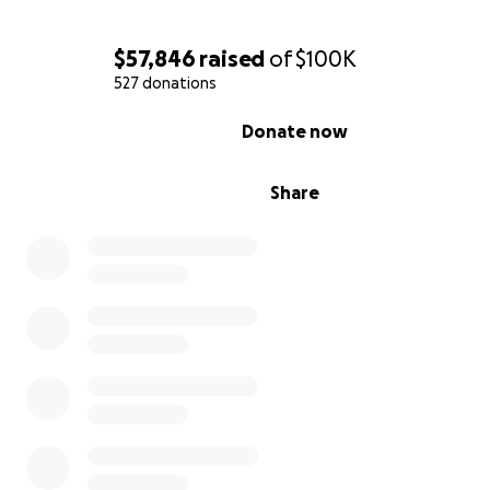
$57,846
raised
of
$100K
527 donations
0% complete
Donate now
Share