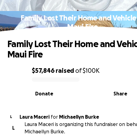
Family Lost Their Home and Vehicle
Maui Fire
Family Lost Their Home and Vehic
Maui Fire
$57,846
raised
of
$100K
0% complete
Donate
Share
Laura Maceri
for
Michaellyn Burke
L
Laura Maceri is organizing this fundraiser on beha
L
Michaellyn Burke.