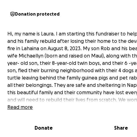
Donation protected
Hi, my name is Laura. I am starting this fundraiser to he
and his family rebuild after losing their home to the de
fire in Lahaina on August 8, 2023. My son Rob and his bea
wife Michaellyn (born and raised on Maui), along with th
year- old son, their 8-year-old twin boys, and their 6 -ye
son, fled their burning neighborhood with their 4 dogs 
turtle leaving behind the family guinea pigs and pet ra
all
their belongings. They are safe and sheltering in Napi
this beautiful family and their community have lost ever
and will need to rebuild their lives from scratch. We wo
the true loss of the Lahaina community until the fires ar
Read more
contained. Thank you in advance for helping this family 
Donate
Share
Specifically, the funds will help the Burke Family with: