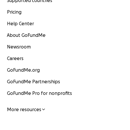
Supported countries
Pricing
Help Center
About GoFundMe
Newsroom
Careers
GoFundMe.org
GoFundMe Partnerships
GoFundMe Pro for nonprofits
More resources