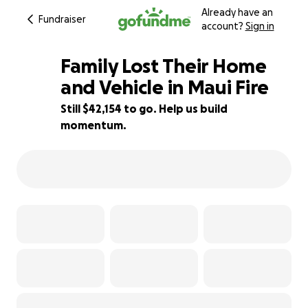
Already have an
Fundraiser
account?
Sign in
Family Lost Their Home
and Vehicle in Maui Fire
Still $42,154 to go. Help us build
58% complete
momentum.