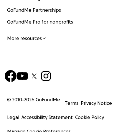
GoFundMe Partnerships
GoFundMe Pro for nonprofits
More resources
© 2010-
2026
GoFundMe
Terms
Privacy Notice
Legal
Accessibility Statement
Cookie Policy
Manage Cookie Preferences