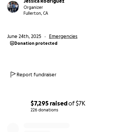
Jessica Rodriguez
Organizer
Fullerton, CA
June 24th, 2025
Emergencies
Donation protected
Report fundraiser
$7,295
raised
of
$7K
226 donations
0% complete