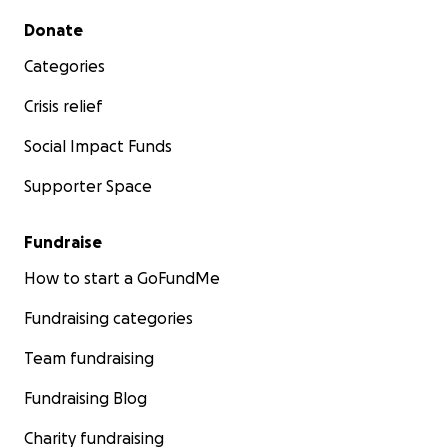
Secondary menu
Donate
Categories
Crisis relief
Social Impact Funds
Supporter Space
Fundraise
How to start a GoFundMe
Fundraising categories
Team fundraising
Fundraising Blog
Charity fundraising