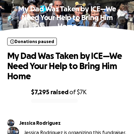
My Dad Was Taken by ICE—We
Need Your Help to Bring Him
Home
Donations paused
My Dad Was Taken by ICE—We
Need Your Help to Bring Him
Home
$7,295
raised
of
$7K
0% complete
Jessica Rodriguez
Jessica Rodriguez is organizing this fundraiser.