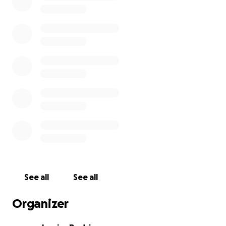
See all
See all
Organizer