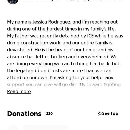
My name is Jessica Rodriguez, and I’m reaching out
during one of the hardest times in my family’s life.
My father was recently detained by ICE while he was
doing construction work, and our entire family is
devastated. He is the heart of our home, and his
absence has left us broken and overwhelmed. We
are doing everything we can to bring him back, but
the legal and bond costs are more than we can
afford on our own. I’m asking for your help—any
support you can give will go directly toward fighting
for my dad’s release and reuniting our family.
Read more
Donations
226
See top