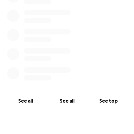
See all
See all
See top