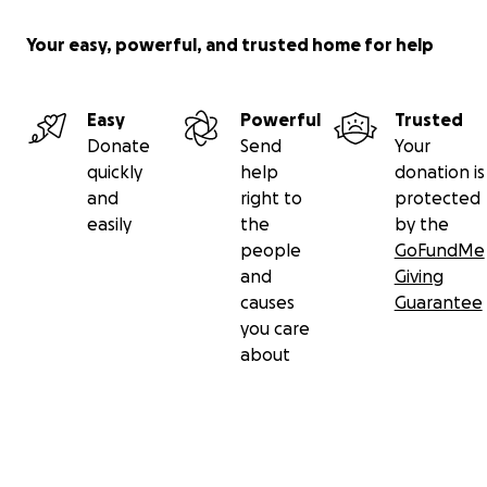
Your easy, powerful, and trusted home for help
Easy
Powerful
Trusted
Donate
Send
Your
quickly
help
donation is
and
right to
protected
easily
the
by the
people
GoFundMe
and
Giving
causes
Guarantee
you care
about