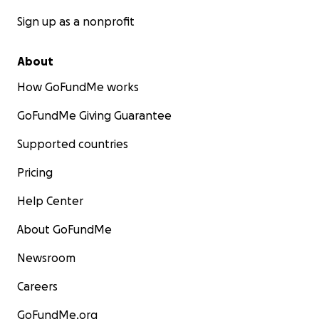
Sign up as a nonprofit
About
How GoFundMe works
GoFundMe Giving Guarantee
Supported countries
Pricing
Help Center
About GoFundMe
Newsroom
Careers
GoFundMe.org