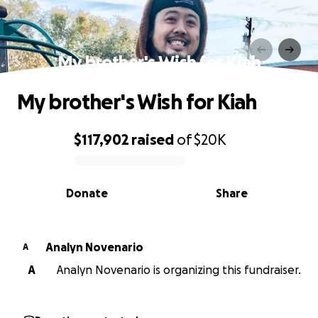
My brother's Wish for Kiah
My brother's Wish for Kiah
$117,902
raised
of
$20K
0% complete
Donate
Share
Analyn Novenario
A
A
Analyn Novenario is organizing this fundraiser.