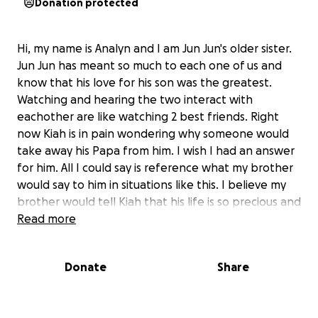
Donation protected
Hi, my name is Analyn and I am Jun Jun's older sister.
Jun Jun has meant so much to each one of us and
know that his love for his son was the greatest.
Watching and hearing the two interact with
eachother are like watching 2 best friends. Right
now Kiah is in pain wondering why someone would
take away his Papa from him. I wish I had an answer
for him. All I could say is reference what my brother
would say to him in situations like this. I believe my
brother would tell Kiah that his life is so precious and
the world needs positivity like him. As parents we
Read more
have just in case conversations. My brother hated
talking about death, but he did want me to make
Donate
Share
sure that Kiah reached his happiness whether its
college or his other passions. The very fiber in me
wants to make this happen. There is no need for