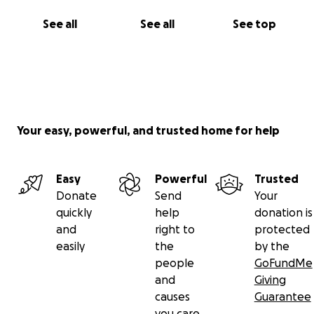
See all
See all
See top
Your easy, powerful, and trusted home for help
Easy
Powerful
Trusted
Donate
Send
Your
quickly
help
donation is
and
right to
protected
easily
the
by the
people
GoFundMe
and
Giving
causes
Guarantee
you care