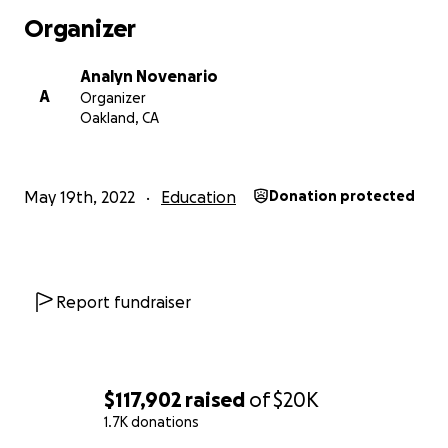
Organizer
Analyn Novenario
A
Organizer
Oakland, CA
May 19th, 2022
Education
Donation protected
Report fundraiser
$117,902
raised
of
$20K
1.7K donations