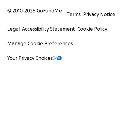
© 2010-
2026
GoFundMe
Terms
Privacy Notice
Legal
Accessibility Statement
Cookie Policy
Manage Cookie Preferences
Your Privacy Choices