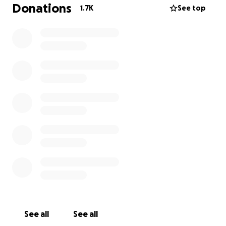
funeral expenses, everything donated will go
Donations
1.7K
See top
toward Kiah, his future, and my brother's last wish.
See all
See all