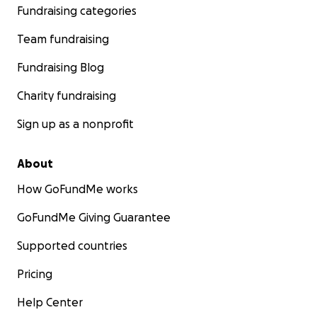
Fundraising categories
Team fundraising
Fundraising Blog
Charity fundraising
Sign up as a nonprofit
About
How GoFundMe works
GoFundMe Giving Guarantee
Supported countries
Pricing
Help Center