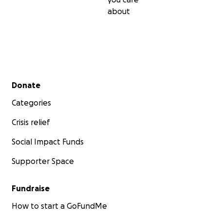
about
Secondary menu
Donate
Categories
Crisis relief
Social Impact Funds
Supporter Space
Fundraise
How to start a GoFundMe