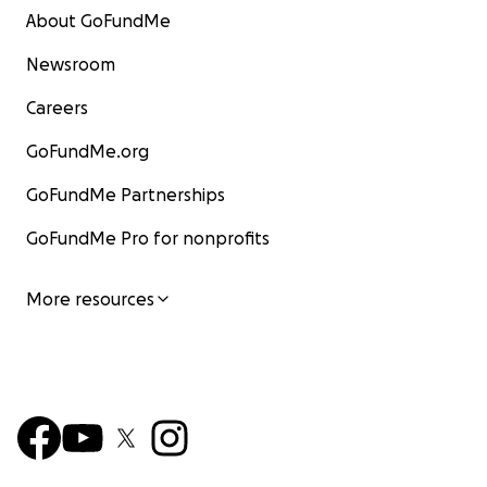
About GoFundMe
Newsroom
Careers
GoFundMe.org
GoFundMe Partnerships
GoFundMe Pro for nonprofits
More resources