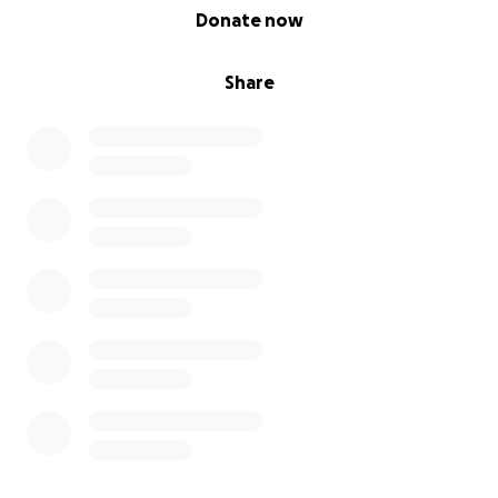
0% complete
Donate now
Share