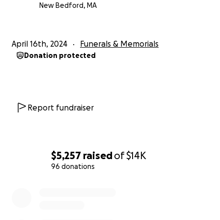
New Bedford, MA
April 16th, 2024
Funerals & Memorials
Donation protected
Report fundraiser
$5,257
raised
of
$14K
96 donations
0% complete