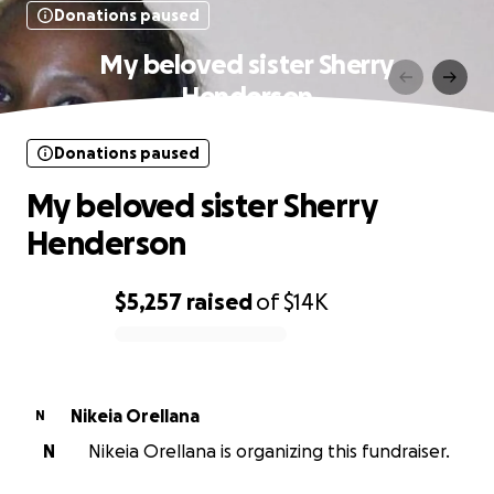
Donations paused
My beloved sister Sherry
Henderson
Donations paused
My beloved sister Sherry
Henderson
$5,257
raised
of
$14K
0% complete
Nikeia Orellana
N
N
Nikeia Orellana is organizing this fundraiser.