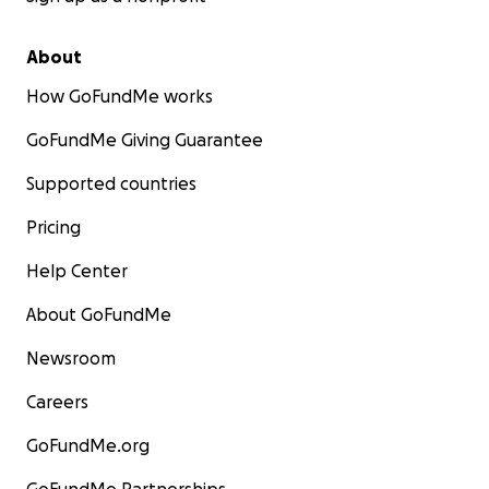
About
How GoFundMe works
GoFundMe Giving Guarantee
Supported countries
Pricing
Help Center
About GoFundMe
Newsroom
Careers
GoFundMe.org