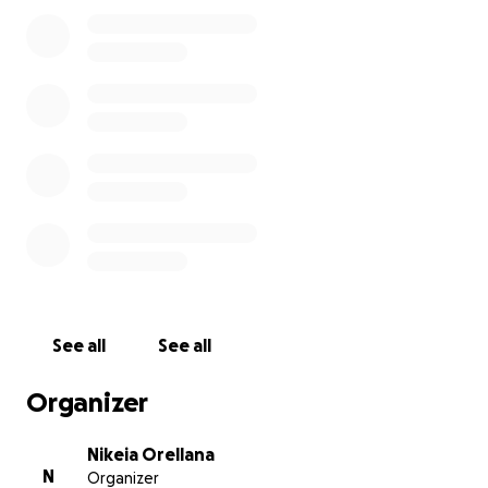
See all
See all
Organizer
Nikeia Orellana
N
Organizer