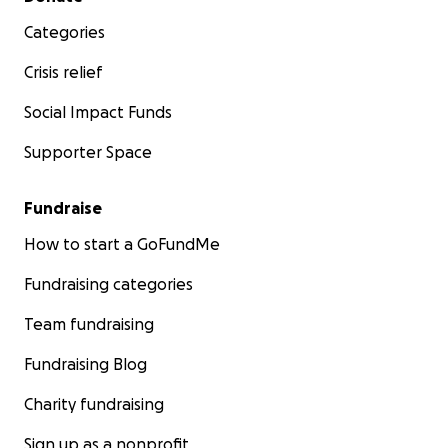
Categories
Crisis relief
Social Impact Funds
Supporter Space
Fundraise
How to start a GoFundMe
Fundraising categories
Team fundraising
Fundraising Blog
Charity fundraising
Sign up as a nonprofit