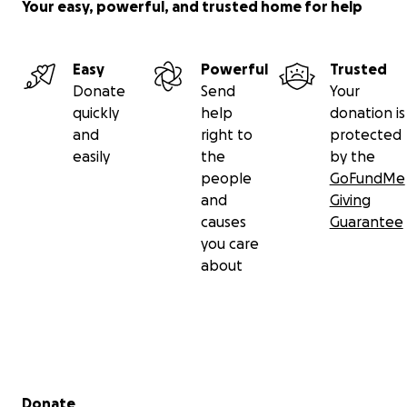
Your easy, powerful, and trusted home for help
Easy
Powerful
Trusted
Donate
Send
Your
quickly
help
donation is
and
right to
protected
easily
the
by the
people
GoFundMe
and
Giving
causes
Guarantee
you care
about
Secondary menu
Donate