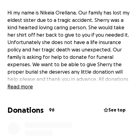
Hi my name is Nikeia Orellana. Our family has lost my
eldest sister due to a tragic accident. Sherry was a
kind hearted loving caring person. She would take
her shirt off her back to give to you if you needed it.
Unfortunately she does not have a life insurance
policy and her tragic death was unexpected. Our
family is asking for help to donate for funeral
expenses. We want to be able to give Sherry the
proper burial she deserves any little donation will
help please and thank you in advance. All donations
will be used entirely for Sherry’s funeral.
Read more
Donations
96
See top