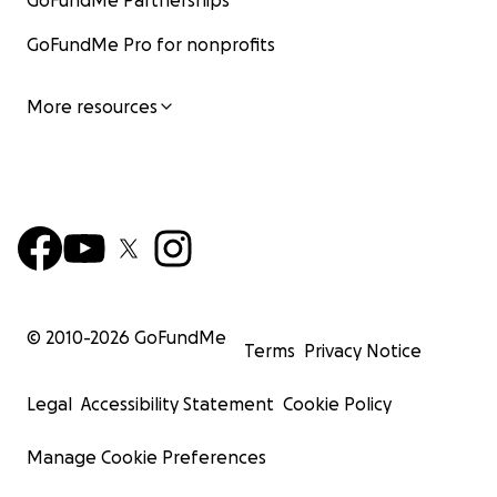
GoFundMe Partnerships
GoFundMe Pro for nonprofits
More resources
© 2010-
2026
GoFundMe
Terms
Privacy Notice
Legal
Accessibility Statement
Cookie Policy
Manage Cookie Preferences