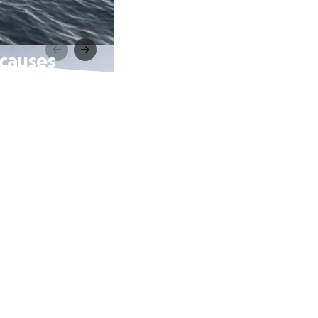
 causes