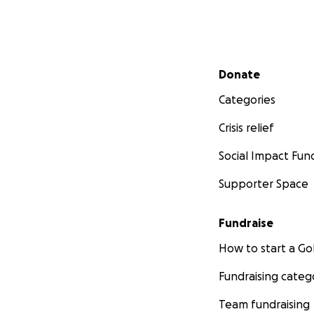
Secondary menu
Donate
Categories
Crisis relief
Social Impact Fun
Supporter Space
Fundraise
How to start a 
Fundraising categ
Team fundraising