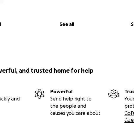
l
See all
S
werful, and trusted home for help
Powerful
Tru
ickly and
Send help right to
Your
the people and
pro
causes you care about
GoF
Gua