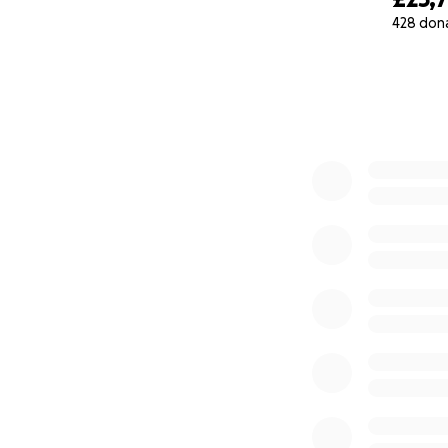
428 don
0% complete