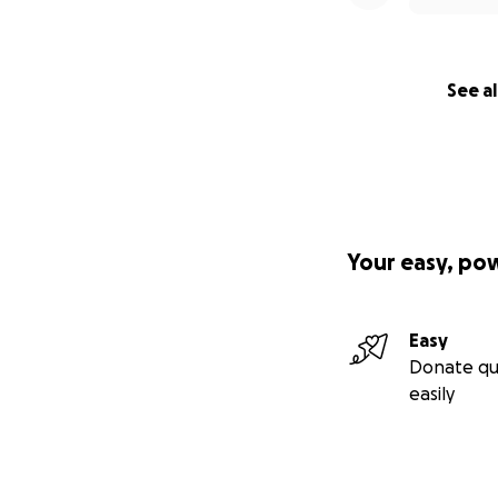
See al
Your easy, po
Easy
Donate qu
easily