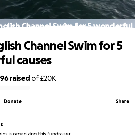
nglish Channel Swim for 5 wonderful
glish Channel Swim for 5
ul causes
796
raised
of
£20K
Donate
Share
ns
ns is organizing this fundraiser.