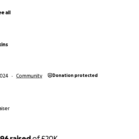
n my socials where I plan to give updates on my training.....
e all
kins
2024
Community
Donation protected
iser
796
raised
of
£20K