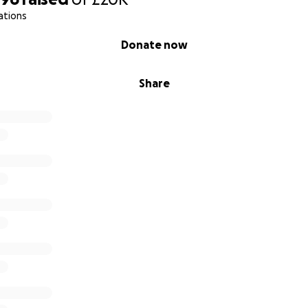
ations
Donate now
Share