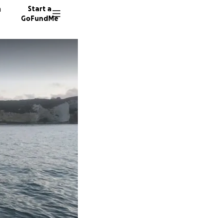
n
Start a
GoFundMe
J
C
J
428 don