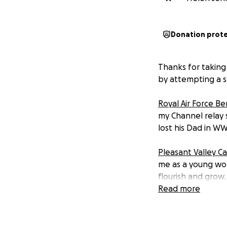
Donation prot
Thanks for taking
by attempting a so
Royal Air Force B
my Channel relay 
lost his Dad in WW
Pleasant Valley 
me as a young wo
flourish and grow
member of their B
Read more
Charlie's Promise
-
brother after he 