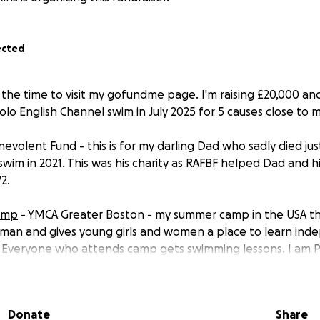
ected
 the time to visit my gofundme page. I'm raising £20,000 a
lo English Channel swim in July 2025 for 5 causes close to my
enevolent Fund
- this is for my darling Dad who sadly died ju
swim in 2021. This was his charity as RAFBF helped Dad and h
2.
Camp
- YMCA Greater Boston - my summer camp in the USA t
man and gives young girls and women a place to learn ind
. Everyone who attends camp gets swimming lessons. I am 
oard of Advisors.
 a local charity set up by a brave family who tragically lost 
Donate
Share
was stabbed at a party. Charlie's Dad promised him that he