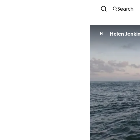
Search
Helen Jenki
H