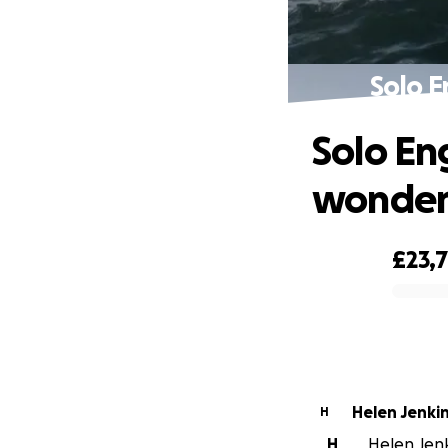
Solo E
Solo En
wonderf
£23,
0% complete
Helen Jenki
H
H
Helen Jenki