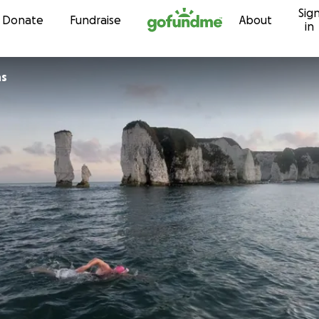
Sig
Skip to content
Donate
Fundraise
About
in
ns