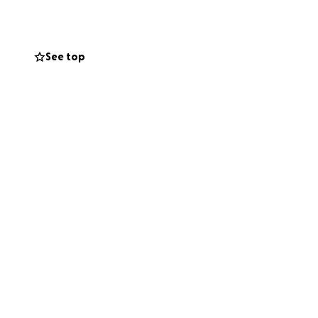
ended family
See top
. This shockingly
rted by my
entia and many
esearch needed in
my swim may
us injury causes
 efficient way to