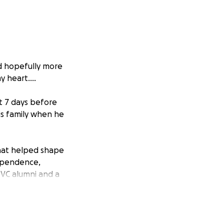
nd hopefully more
 heart....
st 7 days before
is family when he
hat helped shape
ependence,
PVC alumni and a
their son and
 would educate