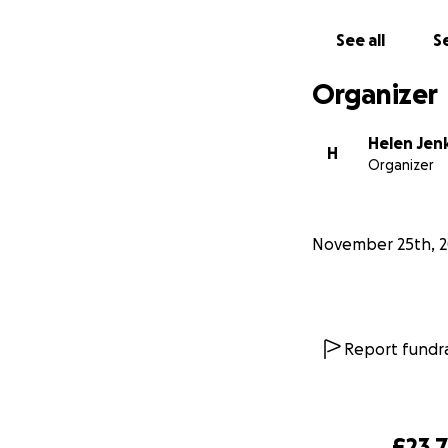
Please follow me o
See all
Se
Organizer
Helen Jen
H
Organizer
November 25th, 
Report fundra
£23,