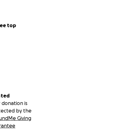
ee top
sted
 donation is
tected by the
undMe Giving
rantee