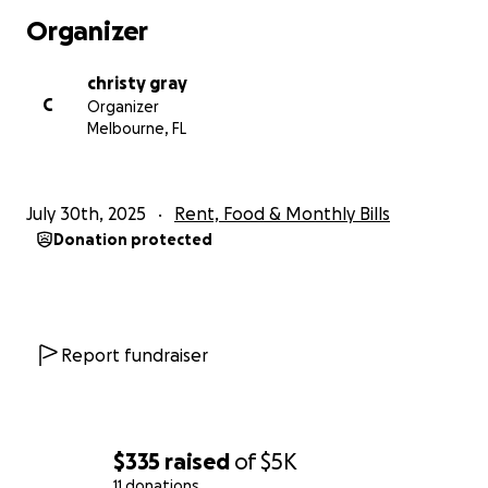
Organizer
christy gray
C
Organizer
Melbourne, FL
July 30th, 2025
Rent, Food & Monthly Bills
Donation protected
Report fundraiser
$335
raised
of
$5K
11 donations