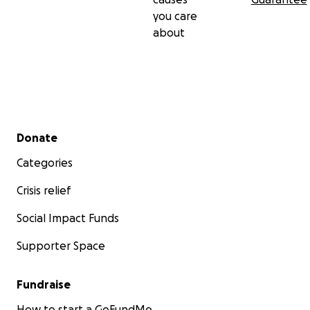
you care
about
Secondary menu
Donate
Categories
Crisis relief
Social Impact Funds
Supporter Space
Fundraise
How to start a GoFundMe