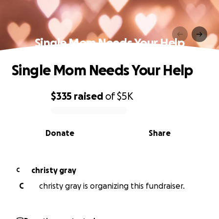
Single Mom Needs Your Help
Single Mom Needs Your Help
$335
raised
of
$5K
0% complete
Donate
Share
christy gray
C
C
christy gray is organizing this fundraiser.