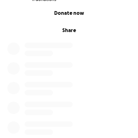
0% complete
Donate now
Share