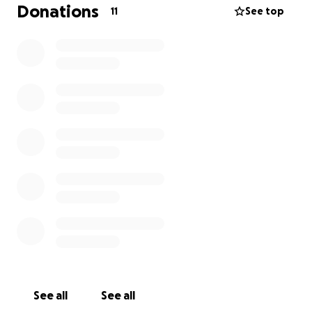
years and paid the rent every month.
They are
Donations
11
See top
threatening to evict her on Monday.
She is the type of person who has always helped
her friends and family, and now she needs help,
which she would never ask for. Thanks for reading. If
you have any extra money to spare, she would be
forever grateful.
See all
See all