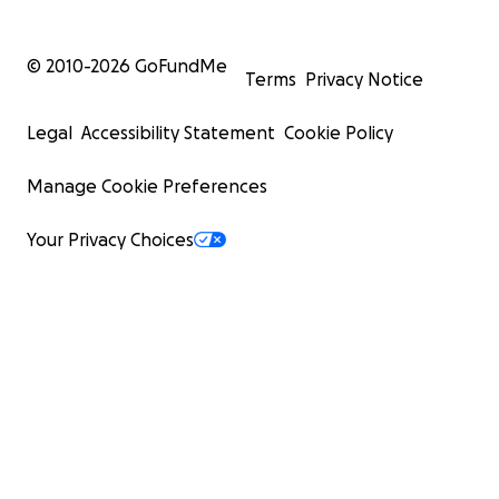
© 2010-
2026
GoFundMe
Terms
Privacy Notice
Legal
Accessibility Statement
Cookie Policy
Manage Cookie Preferences
Your Privacy Choices