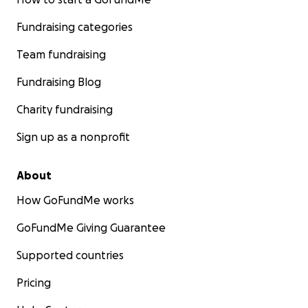
Fundraising categories
Team fundraising
Fundraising Blog
Charity fundraising
Sign up as a nonprofit
About
How GoFundMe works
GoFundMe Giving Guarantee
Supported countries
Pricing