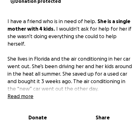
Donation protected
I have a friend who is in need of help.
She is a single
mother with 4 kids.
I wouldn’t ask for help for her if
she wasn’t doing everything she could to help
herself.
She lives in Florida and the air conditioning in her car
went out. She’s been driving her and her kids around
in the heat all summer. She saved up for a used car
and bought it 3 weeks ago. The air conditioning in
the “new” car went out the other day.
Read more
In the meantime, she is behind on her rent because
it is astronomical and the landlord raises it every
Donate
Share
year. The air conditioning in her home is also not
working well, and the landlord will not fix it because
she’s behind on rent. She’s lived in her home for 5