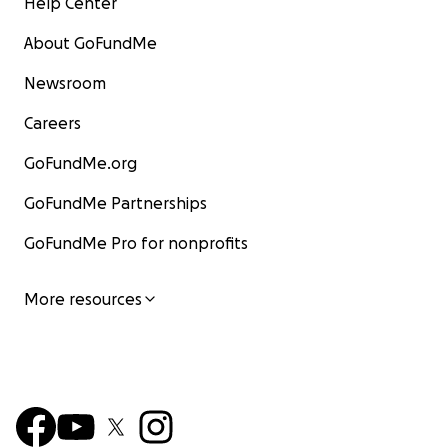
Help Center
About GoFundMe
Newsroom
Careers
GoFundMe.org
GoFundMe Partnerships
GoFundMe Pro for nonprofits
More resources