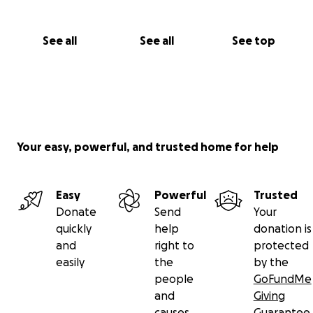
See all
See all
See top
Your easy, powerful, and trusted home for help
Easy
Powerful
Trusted
Donate
Send
Your
quickly
help
donation is
and
right to
protected
easily
the
by the
people
GoFundMe
and
Giving
causes
Guarantee