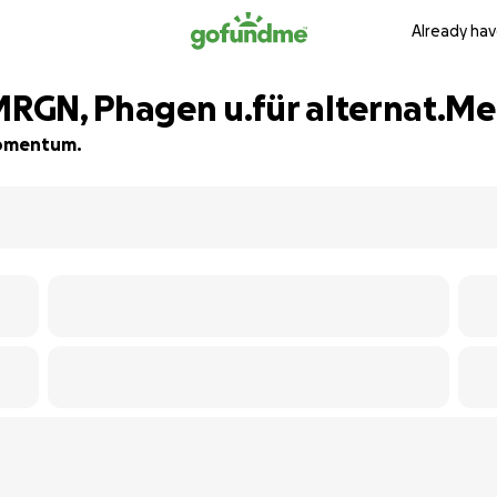
Already hav
RGN, Phagen u.für alternat.Me
 momentum.