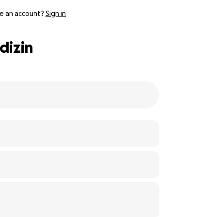
e an account?
Sign in
dizin