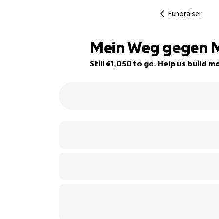
Fundraiser
Mein Weg gegen M
Still €1,050 to go. Help us build
87% complete