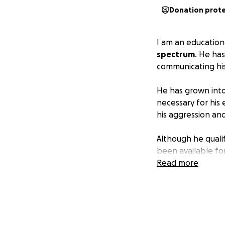
Donation prot
I am an education
spectrum
. He has
communicating his
He has grown into
necessary for his 
his aggression an
Although he quali
been available fo
services he needs
Read more
His mother lost al
grandmother passe
employment due to
Because she isn't