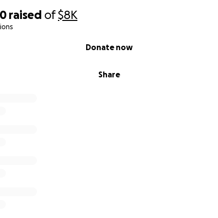
70
raised
of
$8K
ions
Donate now
Share