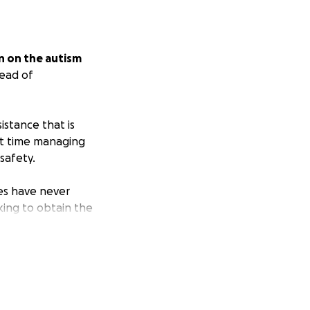
n on the autism
tead of
stance that is
ult time managing
safety.
es have never
king to obtain the
and her
ble to maintain
y support.
le to remain