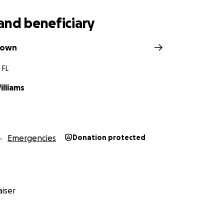
and beneficiary
rown
 FL
illiams
Emergencies
Donation protected
iser