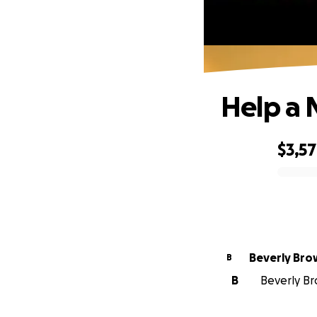
Help a 
$3,5
0% complete
Beverly Br
B
B
Beverly Br