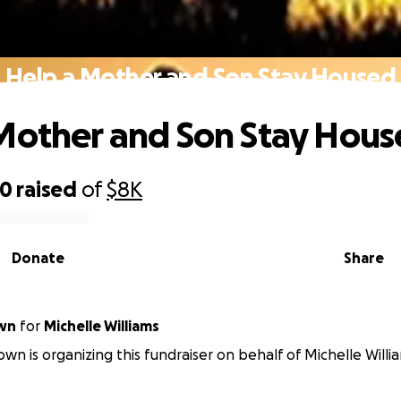
Help a Mother and Son Stay Housed
Mother and Son Stay Hou
70
raised
of
$8K
Donate
Share
own
for
Michelle Williams
own is organizing this fundraiser on behalf of Michelle Willi