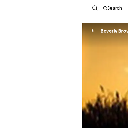
Search
Beverly Br
B