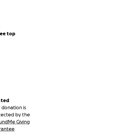
ee top
sted
 donation is
tected by the
undMe Giving
rantee