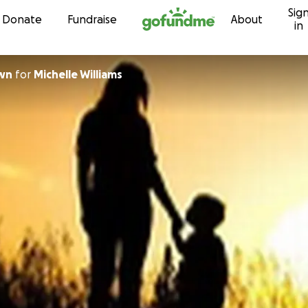
Sig
Skip to content
Donate
Fundraise
About
in
own
for
Michelle Williams