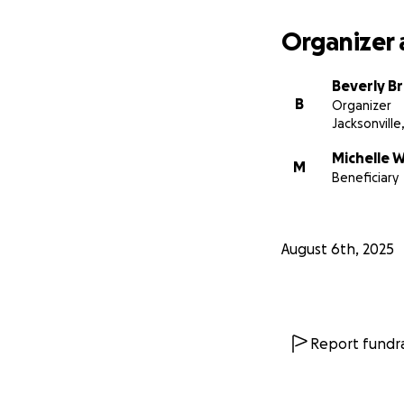
Organizer 
Beverly B
B
Organizer
Jacksonville,
Michelle W
M
Beneficiary
August 6th, 2025
Report fundra