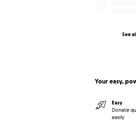
See al
Your easy, po
Easy
Donate qu
easily