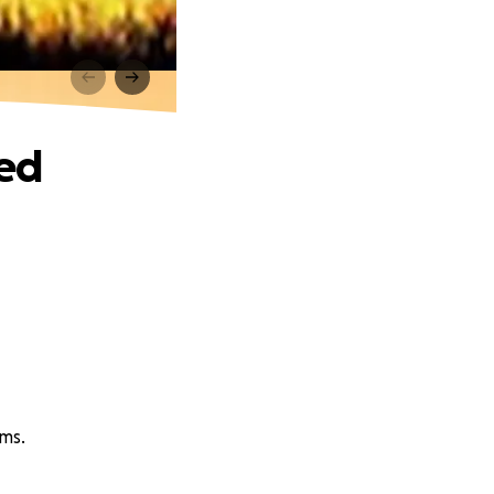
sed
ams.