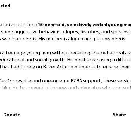
ected
al advocate for a
15-year-old, selectively verbal young ma
 some aggressive behaviors, elopes, disrobes, and spits ins
 wants or needs. His mother is alone caring for his needs.
 a teenage young man without receiving the behavioral assi
educational and social growth. His mother is having a diffic
d has had to rely on Baker Act commitments to ensure their 
fies for respite and one-on-one BCBA support, these servic
r him. He has several attorneys and advocates who are wor
, and he still remains unserved in the community.
l of her familial support several years ago when her father 
Donate
Share
d away within six months of each other. She has been una
 the severity of her son's needs and the lack of communit
 employed, she doesn't have transportation and is barely ab