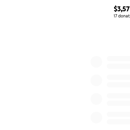
$3,5
17 donat
0% complete