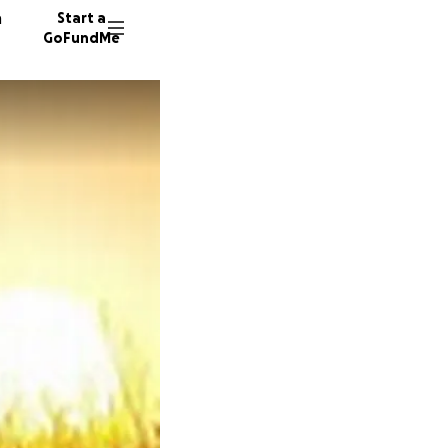
n
Start a
GoFundMe