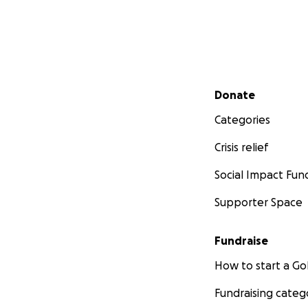
Secondary menu
Donate
Categories
Crisis relief
Social Impact Fun
Supporter Space
Fundraise
How to start a 
Fundraising categ