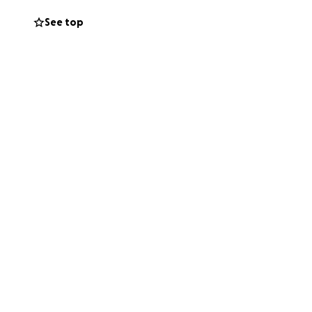
See top
s child staying
hing you can give