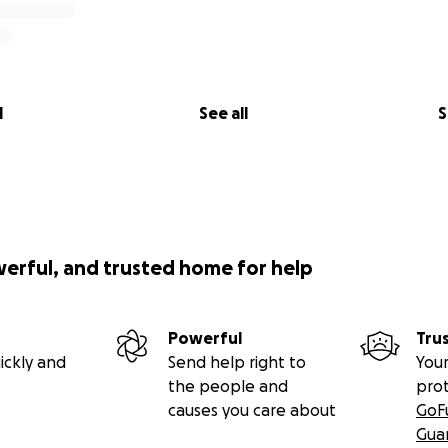
l
See all
S
werful, and trusted home for help
Powerful
Tru
ickly and
Send help right to
Your
the people and
pro
causes you care about
GoF
Gua