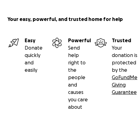
Your easy, powerful, and trusted home for help
Easy
Powerful
Trusted
Donate
Send
Your
quickly
help
donation is
and
right to
protected
easily
the
by the
people
GoFundMe
and
Giving
causes
Guarantee
you care
about