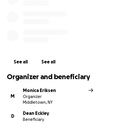
See all
See all
Organizer and beneficiary
Monica Eriksen
M
Organizer
Middletown, NY
Dean Eckley
D
Beneficiary