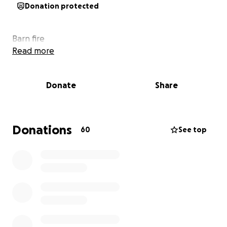
Donation protected
Barn fire
Read more
Donate
Share
Donations
60
See top