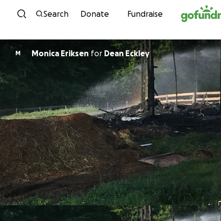
Skip to content
Search
Donate
Fundraise
Monica Eriksen
for
Dean Eckley
M