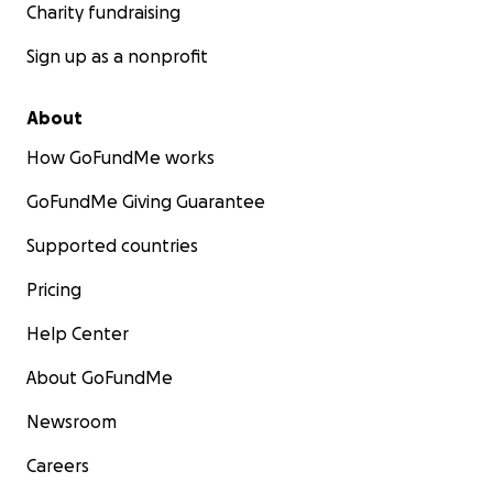
Charity fundraising
Sign up as a nonprofit
About
How GoFundMe works
GoFundMe Giving Guarantee
Supported countries
Pricing
Help Center
About GoFundMe
Newsroom
Careers