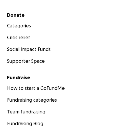
Secondary menu
Donate
Categories
Crisis relief
Social Impact Funds
Supporter Space
Fundraise
How to start a GoFundMe
Fundraising categories
Team fundraising
Fundraising Blog