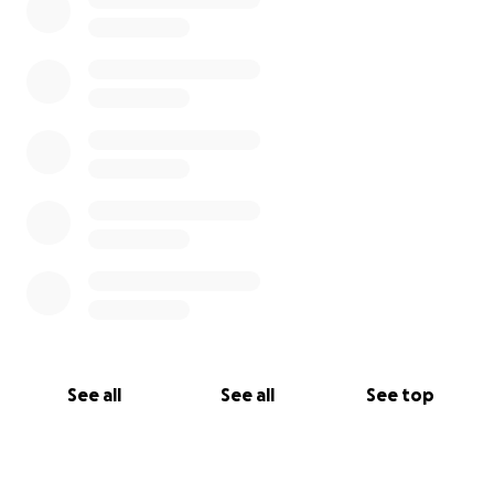
See all
See all
See top