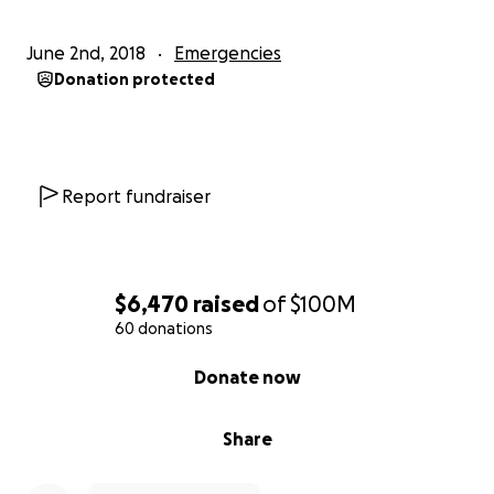
June 2nd, 2018
Emergencies
Donation protected
Report fundraiser
$6,470
raised
of
$100M
60 donations
0% complete
Donate now
Share