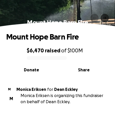
Mount Hope Barn Fire
Mount Hope Barn Fire
$6,470
raised
of
$100M
0% complete
Donate
Share
Monica Eriksen
for
Dean Eckley
M
Monica Eriksen is organizing this fundraiser
M
on behalf of Dean Eckley.