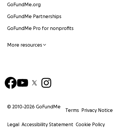
GoFundMe.org
GoFundMe Partnerships
GoFundMe Pro for nonprofits
More resources
© 2010-
2026
GoFundMe
Terms
Privacy Notice
Legal
Accessibility Statement
Cookie Policy