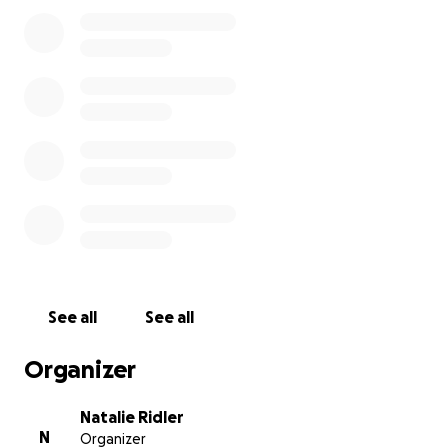
limit- especially as our daughter, Rhiannon, is also still
so young (1).
We have been very lucky to receive help from
three charities during our journey;
LATCH Welsh Childrens cancer charity have
provided us with a dedicated support worker,
emotional and financial support. They also provide a
parents kitchen on the ward, and free
accommodation/facilities on the next floor up for
parents on the cancer ward.
Noah’s Ark Hospital Charity fund many of the
See all
See all
staff/facilities in the hospital including play
specialists, physiotherapists, dog therapy, activities
Organizer
and so much more. The whole family has benefitted.
Natalie Ridler
N
Organizer