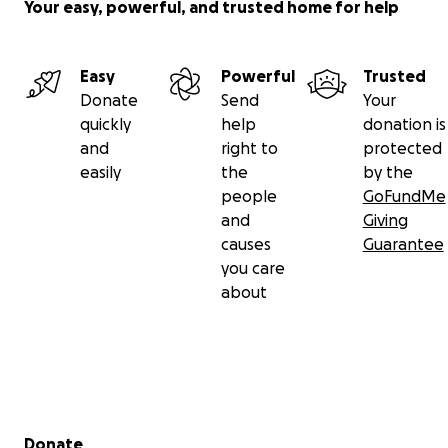
Your easy, powerful, and trusted home for help
Easy
Powerful
Trusted
Donate
Send
Your
quickly
help
donation is
and
right to
protected
easily
the
by the
people
GoFundMe
and
Giving
causes
Guarantee
you care
about
Secondary menu
Donate