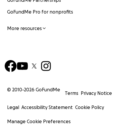
GoFundMe Partnerships
GoFundMe Pro for nonprofits
More resources
© 2010-
2026
GoFundMe
Terms
Privacy Notice
Legal
Accessibility Statement
Cookie Policy
Manage Cookie Preferences