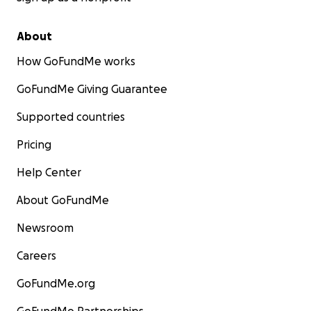
About
How GoFundMe works
GoFundMe Giving Guarantee
Supported countries
Pricing
Help Center
About GoFundMe
Newsroom
Careers
GoFundMe.org