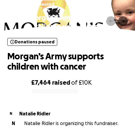
Donations paused
Morgan’s Army supports
children with cancer
Donations paused
Morgan’s Army supports
children with cancer
£7,464
raised
of
£10K
0% complete
Natalie Ridler
N
N
Natalie Ridler is organizing this fundraiser.