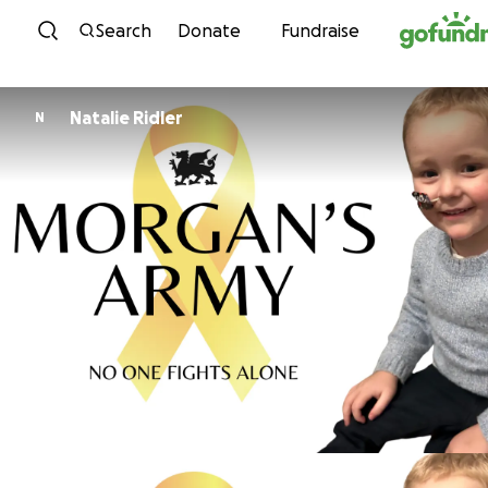
Skip to content
Search
Donate
Fundraise
Natalie Ridler
N