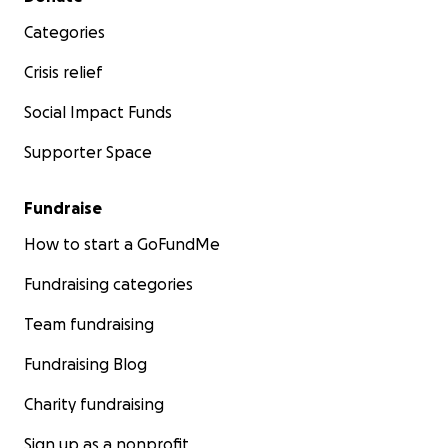
Categories
Crisis relief
Social Impact Funds
Supporter Space
Fundraise
How to start a GoFundMe
Fundraising categories
Team fundraising
Fundraising Blog
Charity fundraising
Sign up as a nonprofit