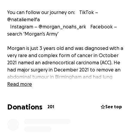
You can follow our journey on: TikTok –
@nataliemelfa
Instagram – @morgan_noahs_ark Facebook –
search ‘Morgan’s Army’
Morgan is just 3 years old and was diagnosed with a
very rare and complex form of cancer in October
2021 named an adrenocortical carcinoma (ACC). He
had major surgery in December 2021 to remove an
abdominal tumour in Birmingham and had lung
surgery in May 2022 in London.
Read more
He began an incredibly tough 8 rounds of chemo
Donations
after Christmas 2021 and finished in July 2022. Oral
201
See top
chemotherapy is ongoing and we are now awaiting
end of treatment scans. It’s been a heartbreaking
journey which has seen our family unit pushed to the