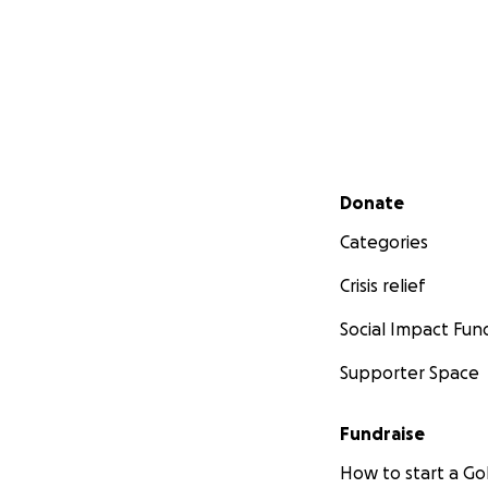
Secondary menu
Donate
Categories
Crisis relief
Social Impact Fun
Supporter Space
Fundraise
How to start a 