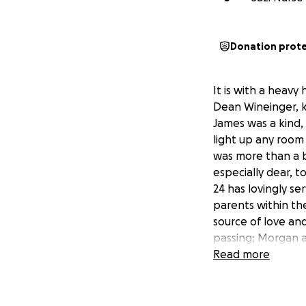
Donation prot
It is with a heav
Dean Wineinger, k
James was a kind,
light up any room
was more than a b
especially dear, t
24 has lovingly ser
parents within th
source of love and
passing; Morgan a
James's memory and
Read more
know, the cost's o
burden for anyone 
for James's two y