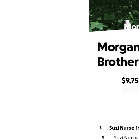
Mor
Morgan 
Brother
$9,7
0% complete
Suzi Nurse
f
S
S
Suzi Nurse