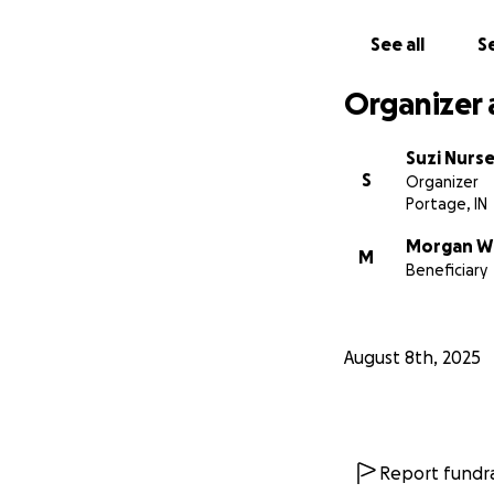
See all
Se
Organizer 
Suzi Nurs
S
Organizer
Portage, IN
Morgan W
M
Beneficiary
August 8th, 2025
Report fundra