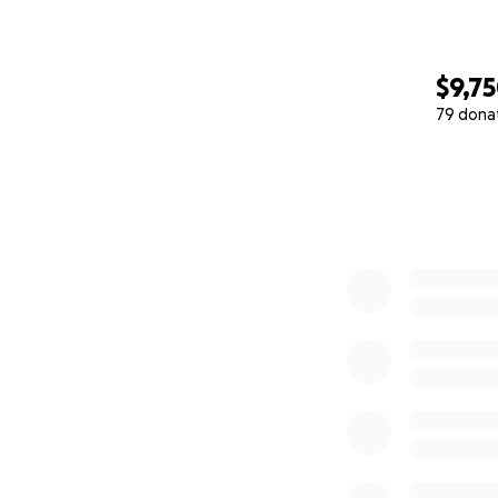
$9,7
79 dona
0% complete