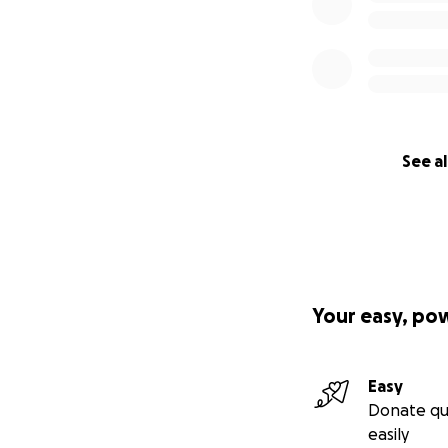
See al
Your easy, po
Easy
Donate qu
easily