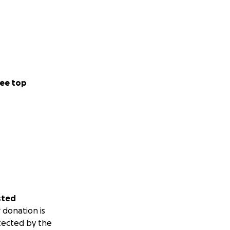
ee top
sted
 donation is
tected by the