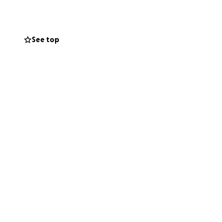
 shoulders and
s, kind words and
, for sharing this
See top
itude.... Danny