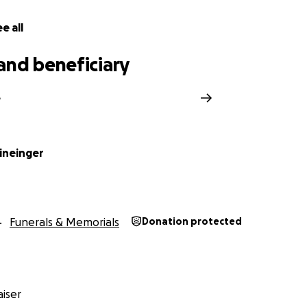
e all
and beneficiary
e
ineinger
Funerals & Memorials
Donation protected
iser