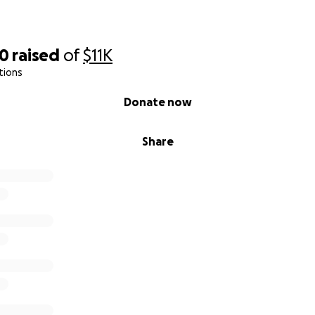
50
raised
of
$11K
tions
Donate now
Share