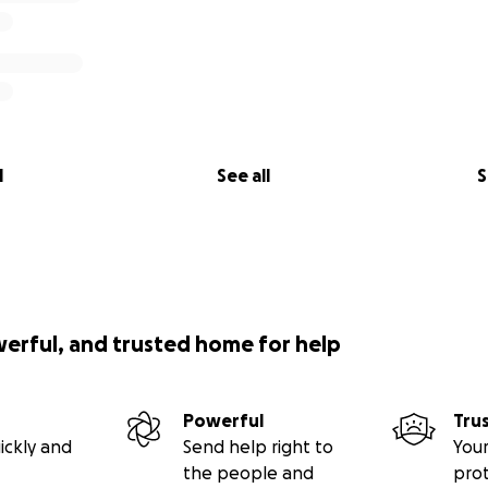
l
See all
S
werful, and trusted home for help
Powerful
Tru
ickly and
Send help right to
Your
the people and
pro