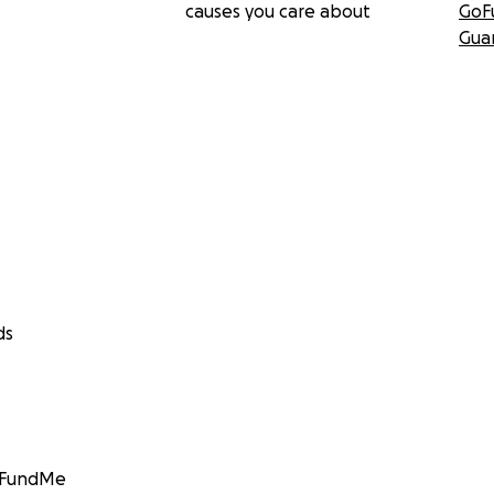
causes you care about
GoF
Gua
ds
GoFundMe