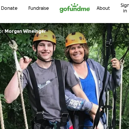
Sig
Skip to content
Donate
Fundraise
About
in
or
Morgan Wineinger