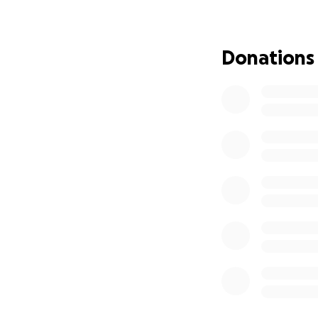
donation, no matte
help ensure James
generosity mean m
Donations
page and for suppo
Sulivan, Jennifer 