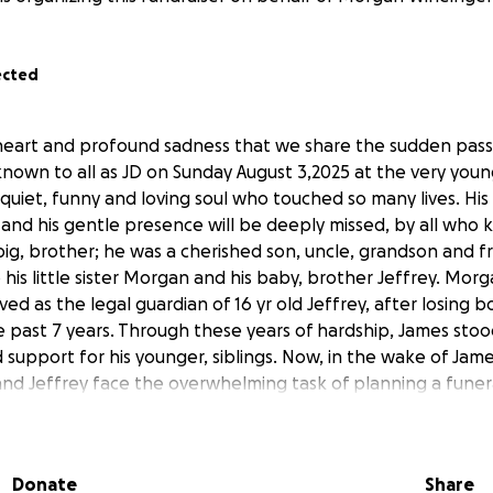
ected
y heart and profound sadness that we share the sudden pass
nown to all as JD on Sunday August 3,2025 at the very youn
 quiet, funny and loving soul who touched so many lives. Hi
 and his gentle presence will be deeply missed, by all who
ig, brother; he was a cherished son, uncle, grandson and f
o his little sister Morgan and his baby, brother Jeffrey. Mor
ved as the legal guardian of 16 yr old Jeffrey, after losing b
e past 7 years. Through these years of hardship, James stoo
 support for his younger, siblings. Now, in the wake of Jam
nd Jeffrey face the overwhelming task of planning a funer
 give him the farewell, love and miss you Big Bro, he deser
f funeral services, burial and related expenses are a signific
to take on during an already unimaginable, painful time. It
Donate
Share
ounger, siblings. We humbly ask for your help to cover thes