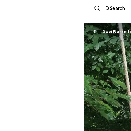
Search
Suzi Nurse
f
S