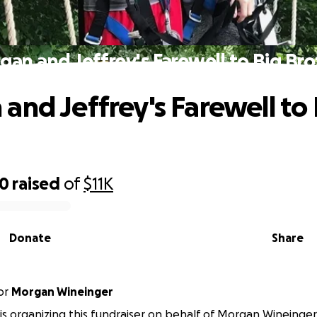
gan and Jeffrey's Farewell to Big Bro
and Jeffrey's Farewell to 
50
raised
of
$11K
Donate
Share
or
Morgan Wineinger
 is organizing this fundraiser on behalf of Morgan Wineinger