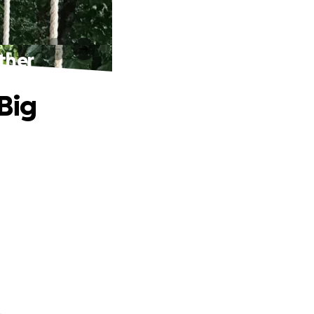
ther
Big
.