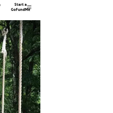
n
Start a
GoFundMe