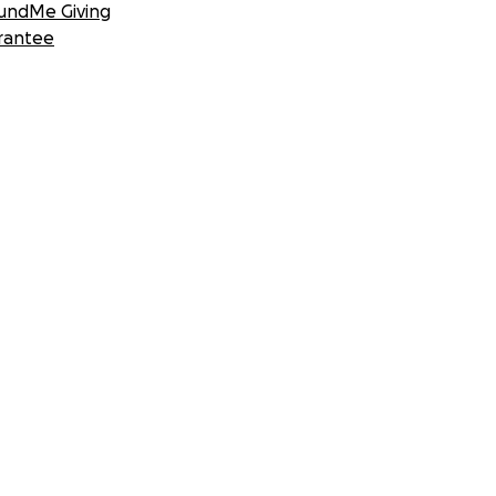
undMe Giving
rantee