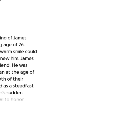
ing of James
g age of 26.
s warm smile could
 knew him. James
riend. He was
gan at the age of
oth of their
d as a steadfast
es's sudden
al to honor
ves. As we all
antly heavy,
's especially hard
e expenses. Any