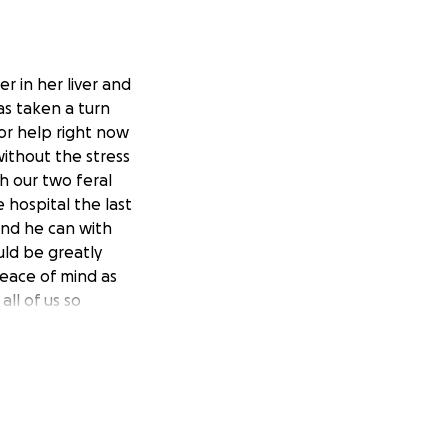
r in her liver and
as taken a turn
or help right now
ithout the stress
h our two feral
 hospital the last
ond he can with
ould be greatly
peace of mind as
all of us so
g