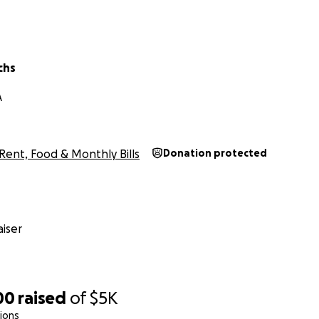
chs
A
Rent, Food & Monthly Bills
Donation protected
iser
00
raised
of
$5K
ions