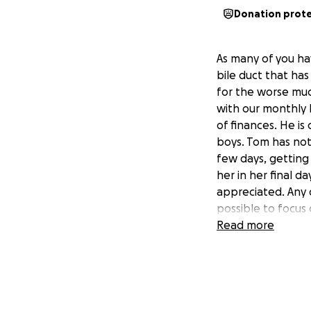
Donation prot
As many of you ha
bile duct that ha
for the worse muc
with our monthly 
of finances. He is
boys. Tom has not
few days, getting
her in her final d
appreciated. Any 
possible to focus 
prayers for her c
Read more