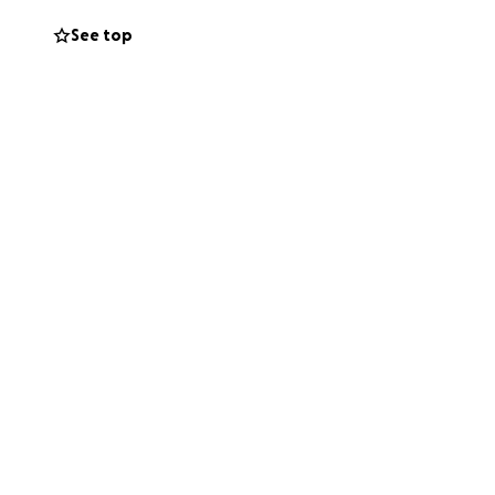
See top