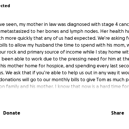
ected
ve seen, my mother in law was diagnosed with stage 4 cance
s metastasized to her bones and lymph nodes. Her health h
h more quickly that any of us had expected. We’re asking f
bills to allow my husband the time to spend with his mom, w
 our rock and primary source of income while I stay home wit
 been able to work due to the pressing need for him at the
 his mother home for hospice, and spending every last sec
ays. We ask that if you’re able to help us out in any way it w
donations will go to our monthly bills to give Tom as much 
on family and his mother. I know that now is a hard time for 
omfort in this time are paramount. We will stay Moran Stron
Donate
Share