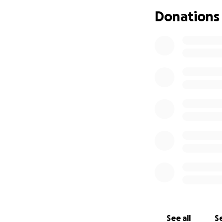
Donations
See all
Se