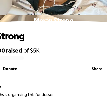
Moran Strong
Strong
00
raised
of
$5K
Donate
Share
s
hs is organizing this fundraiser.