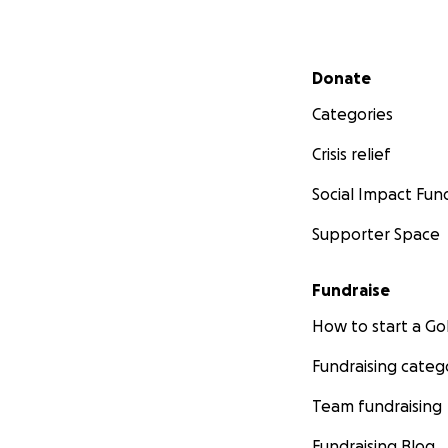
Secondary menu
Donate
Categories
Crisis relief
Social Impact Fun
Supporter Space
Fundraise
How to start a 
Fundraising categ
Team fundraising
Fundraising Blog