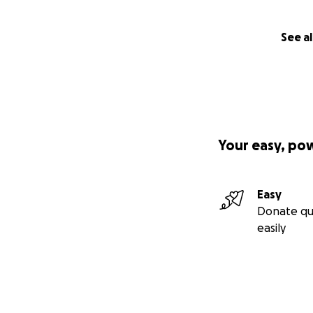
See al
Your easy, po
Easy
Donate qu
easily