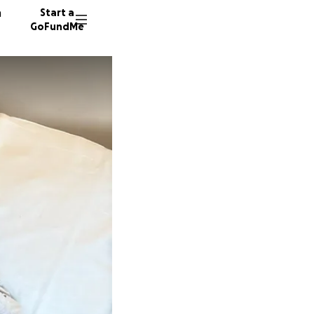
n
Start a
GoFundMe