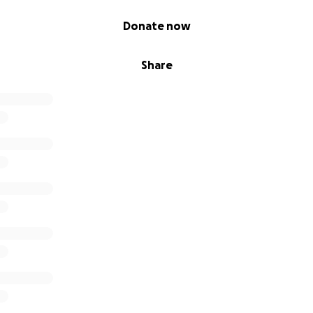
Donate now
Share