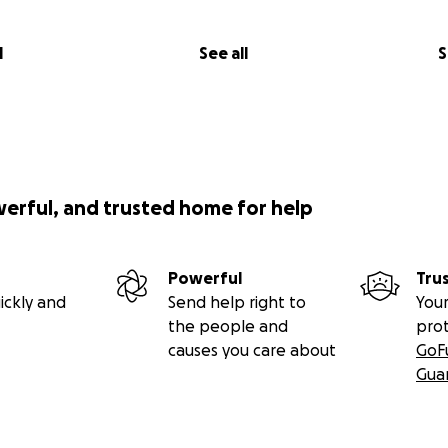
l
See all
S
werful, and trusted home for help
Powerful
Tru
ickly and
Send help right to
Your
the people and
pro
causes you care about
GoF
Gua