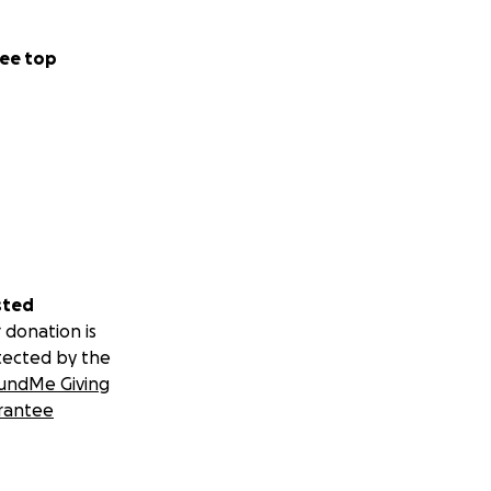
ee top
sted
 donation is
tected by the
undMe Giving
rantee