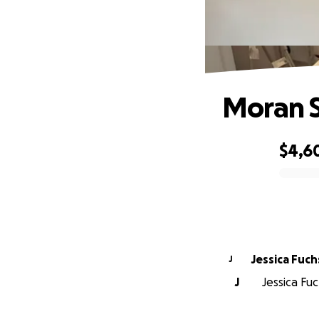
Moran 
$4,6
0% complete
Jessica Fuch
J
J
Jessica Fuc