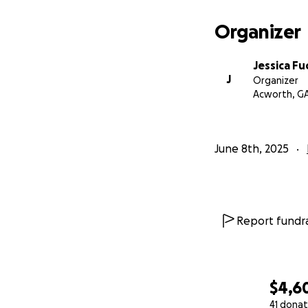
Organizer
Jessica Fu
J
Organizer
Acworth, G
June 8th, 2025
Report fundra
$4,6
41 donat