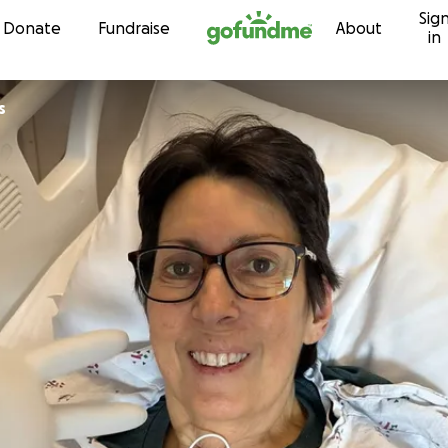
Sig
Skip to content
Donate
Fundraise
About
in
s