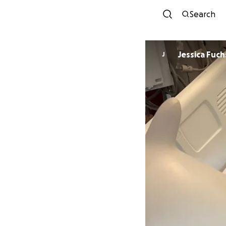
Search
Jessica Fuch
J