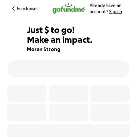
Already have an
Fundraiser
account?
Sign in
$400
Just
$
to go!
Make an impact.
92% complete
Moran Strong