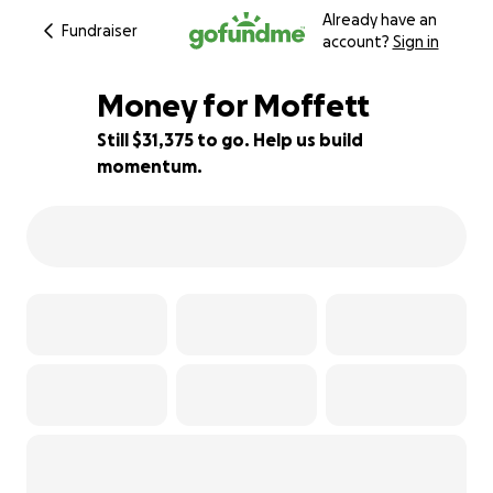
Already have an
Fundraiser
account?
Sign in
Money for Moffett
Still $31,375 to go. Help us build
momentum.
37% complete